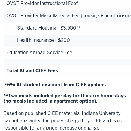
OVST Provider Instructional Fee*
OVST Provider Miscellaneous Fee (housing + health insur
Standard Housing - $3,500**
Health Insurance - $200
Education Abroad Service Fee
Total IU and CIEE Fees
*6% IU student discount from CIEE applied.
**Two meals included per day for those in homestays
(no meals included in apartment option).
Based on published CIEE materials. Indiana University
cannot guarantee the prices charged by CIEE and is not
responsible for any price increase or change.