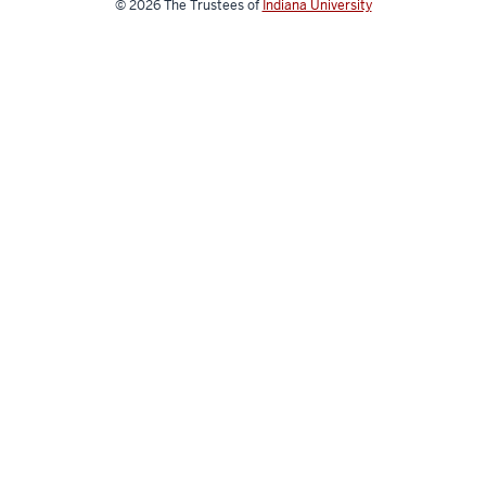
© 2026
The Trustees of
Indiana University