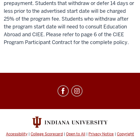
prepayment. Students that withdraw or defer 14 days or
less prior to the advertised start date will be charged
25% of the program fee. Students who withdraw after
the program start date will need to consult Education
Abroad and CIEE. Please refer to page 6 of the CIEE
Program Participant Contract for the complete policy.
Education
Abroad
social
media
channels
Accessibility
|
College Scorecard
|
Open to All
|
Privacy Notice
|
Copyright