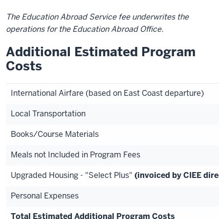
The Education Abroad Service fee underwrites the
operations for the Education Abroad Office.
Additional Estimated Program
Costs
International Airfare (based on East Coast departure)
Local Transportation
Books/Course Materials
Meals not Included in Program Fees
Upgraded Housing - "Select Plus"
(invoiced by CIEE dire
Personal Expenses
Total Estimated Additional Program Costs