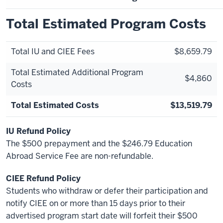
Total Estimated Program Costs
Total IU and CIEE Fees
$8,659.79
Total Estimated Additional Program
$4,860
Costs
Total Estimated Costs
$13,519.79
IU Refund Policy
The $500 prepayment and the $246.79 Education
Abroad Service Fee are non-refundable.
CIEE Refund Policy
Students who withdraw or defer their participation and
notify CIEE on or more than 15 days prior to their
advertised program start date will forfeit their $500