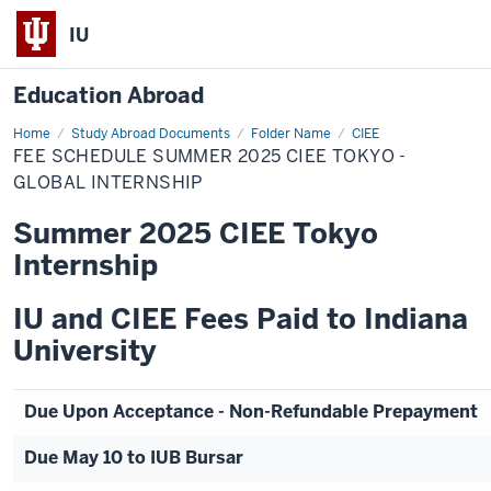
IU
Education Abroad
Home
Fee
Study Abroad Documents
Folder Name
CIEE
Schedule
FEE SCHEDULE SUMMER 2025 CIEE TOKYO -
Summer
2025
GLOBAL INTERNSHIP
CIEE
Tokyo
Summer 2025 CIEE Tokyo
-
Global
Internship
Internship
IU and CIEE Fees Paid to Indiana
University
Due Upon Acceptance - Non-Refundable Prepayment
Due May 10 to IUB Bursar