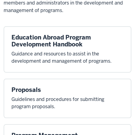
members and administrators in the development and
management of programs.
Education Abroad Program
Development Handbook
Guidance and resources to assist in the
development and management of programs.
Proposals
Guidelines and procedures for submitting
program proposals.