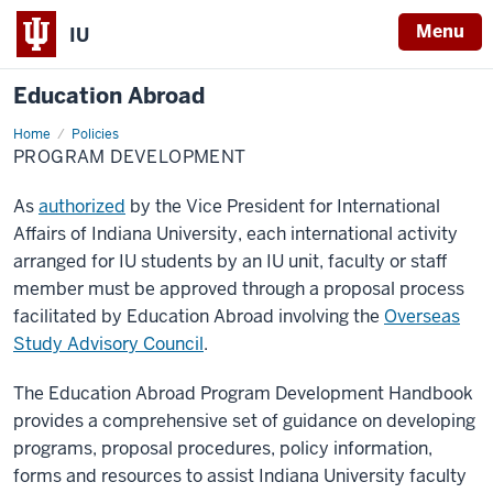
Menu
IU
Education Abroad
Home
Program
Policies
Development
PROGRAM DEVELOPMENT
As
authorized
by the Vice President for International
Affairs of Indiana University, each international activity
arranged for IU students by an IU unit, faculty or staff
member must be approved through a proposal process
facilitated by Education Abroad involving the
Overseas
Study Advisory Council
.
The Education Abroad Program Development Handbook
provides a comprehensive set of guidance on developing
programs, proposal procedures, policy information,
forms and resources to assist Indiana University faculty