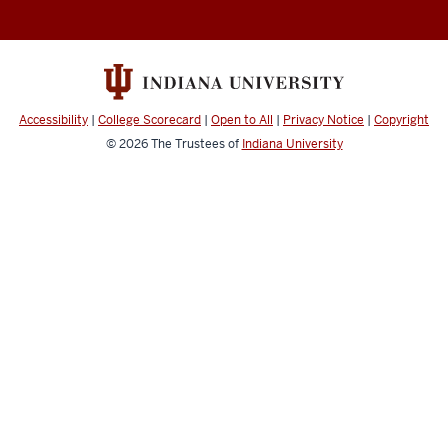
Abroad
social
media
channels
Accessibility
|
College Scorecard
|
Open to All
|
Privacy Notice
|
Copyright
© 2026
The Trustees of
Indiana University