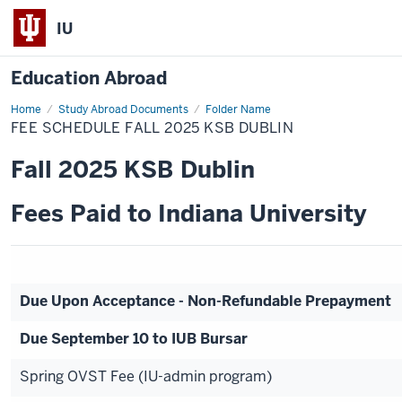
IU
Education Abroad
Home
Fee
Study Abroad Documents
Folder Name
Schedule
FEE SCHEDULE FALL 2025 KSB DUBLIN
Fall
2025
KSB
Fall 2025 KSB Dublin
Dublin
Fees Paid to Indiana University
Due Upon Acceptance - Non-Refundable Prepayment
Due September 10 to IUB Bursar
Spring OVST Fee (IU-admin program)