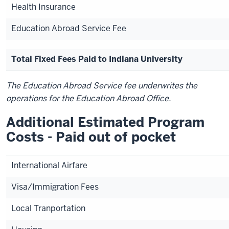
Health Insurance
Education Abroad Service Fee
Total Fixed Fees Paid to Indiana University
The Education Abroad Service fee underwrites the
operations for the Education Abroad Office.
Additional Estimated Program
Costs - Paid out of pocket
International Airfare
Visa/Immigration Fees
Local Tranportation