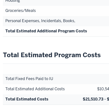
Housing
Groceries/Meals
Personal Expenses, Incidentals, Books,
Total Estimated Additional Program Costs
Total Estimated Program Costs
Total Fixed Fees Paid to IU
Total Estimated Additional Costs
$10,54
Total Estimated Costs
$21,510.73 - 