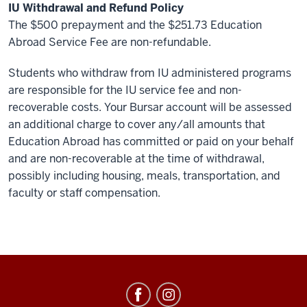
IU Withdrawal and Refund Policy
The $500 prepayment and the $251.73 Education
Abroad Service Fee are non-refundable.
Students who withdraw from IU administered programs
are responsible for the IU service fee and non-
recoverable costs. Your Bursar account will be assessed
an additional charge to cover any/all amounts that
Education Abroad has committed or paid on your behalf
and are non-recoverable at the time of withdrawal,
possibly including housing, meals, transportation, and
faculty or staff compensation.
Education