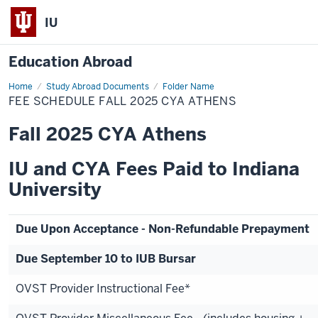
IU
Education Abroad
Home
Fee
Study Abroad Documents
Folder Name
Schedule
FEE SCHEDULE FALL 2025 CYA ATHENS
Fall
2025
CYA
Fall 2025 CYA Athens
Athens
IU and CYA Fees Paid to Indiana
University
Due Upon Acceptance - Non-Refundable Prepayment
Due September 10 to IUB Bursar
OVST Provider Instructional Fee*