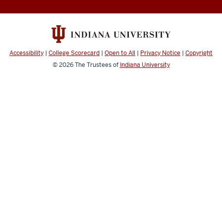
social
media
channels
Accessibility
|
College Scorecard
|
Open to All
|
Privacy Notice
|
Copyright
© 2026
The Trustees of
Indiana University