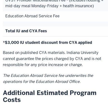
OVST Provider Miscellaneous Fee - (includes housing +
mid-day meal Monday-Friday + health insurance)
Education Abroad Service Fee
Total IU and CYA Fees
*$3,000 IU student discount from CYA applied
Based on published CYA materials. Indiana University
cannot guarantee the prices charged by CYA and is not
responsible for any price increase or change.
The Education Abroad Service fee underwrites the
operations for the Education Abroad Office.
Additional Estimated Program
Costs