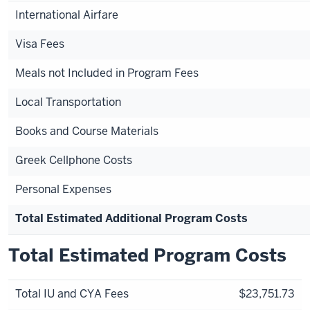
International Airfare
Visa Fees
Meals not Included in Program Fees
Local Transportation
Books and Course Materials
Greek Cellphone Costs
Personal Expenses
Total Estimated Additional Program Costs
Total Estimated Program Costs
Total IU and CYA Fees
$23,751.73