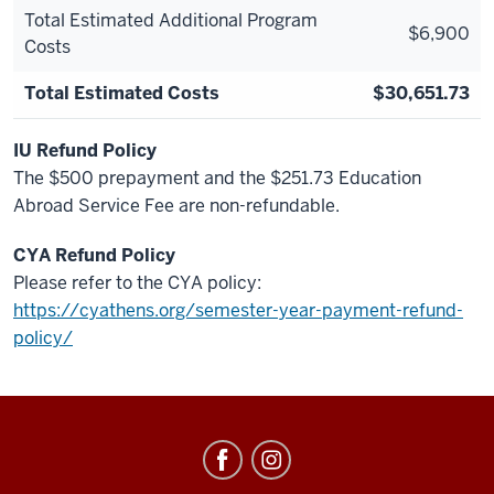
Total Estimated Additional Program
$6,900
Costs
Total Estimated Costs
$30,651.73
IU Refund Policy
The $500 prepayment and the $251.73 Education
Abroad Service Fee are non-refundable.
CYA Refund Policy
Please refer to the CYA policy:
https://cyathens.org/semester-year-payment-refund-
policy/
Education
Abroad