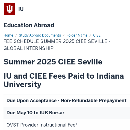
IU
Education Abroad
Home
Fee
Study Abroad Documents
Folder Name
CIEE
Schedule
FEE SCHEDULE SUMMER 2025 CIEE SEVILLE -
Summer
2025
GLOBAL INTERNSHIP
CIEE
Seville
Summer 2025 CIEE Seville
-
Global
Internship
IU and CIEE Fees Paid to Indiana
University
Due Upon Acceptance - Non-Refundable Prepayment
Due May 10 to IUB Bursar
OVST Provider Instructional Fee*