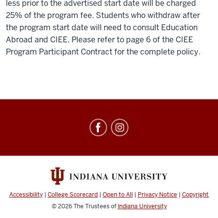
less prior to the advertised start date will be charged
25% of the program fee. Students who withdraw after
the program start date will need to consult Education
Abroad and CIEE. Please refer to page 6 of the CIEE
Program Participant Contract for the complete policy.
Education
Abroad
social
media
channels
Accessibility
|
College Scorecard
|
Open to All
|
Privacy Notice
|
Copyright
© 2026
The Trustees of
Indiana University