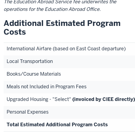
The Education Abroad Service fee underwrites the
operations for the Education Abroad Office.
Additional Estimated Program
Costs
International Airfare (based on East Coast departure)
Local Transportation
Books/Course Materials
Meals not Included in Program Fees
Upgraded Housing - "Select"
(invoiced by CIEE directly)
Personal Expenses
Total Estimated Additional Program Costs