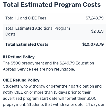
Total Estimated Program Costs
Total IU and CIEE Fees
$7,249.79
Total Estimated Additional Program
$2,829
Costs
Total Estimated Costs
$10,078.79
IU Refund Policy
The $500 prepayment and the $246.79 Education
Abroad Service Fee are non-refundable.
CIEE Refund Policy
Students who withdraw or defer their participation and
notify CIEE on or more than 15 days prior to their
advertised program start date will forfeit their $500
prepayment. Students that withdraw or defer 14 days or