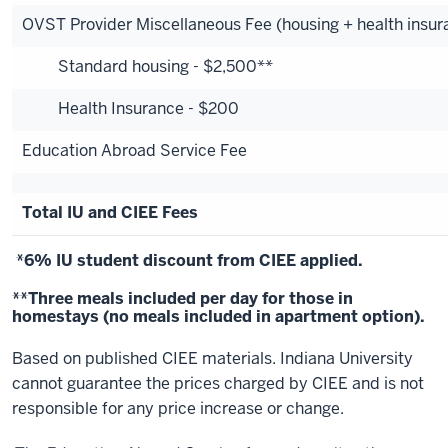
OVST Provider Miscellaneous Fee (housing + health insur
Standard housing - $2,500**
Health Insurance - $200
Education Abroad Service Fee
Total IU and CIEE Fees
*6% IU student discount from CIEE applied.
**Three meals included per day for those in
homestays (no meals included in apartment option).
Based on published CIEE materials. Indiana University
cannot guarantee the prices charged by CIEE and is not
responsible for any price increase or change.