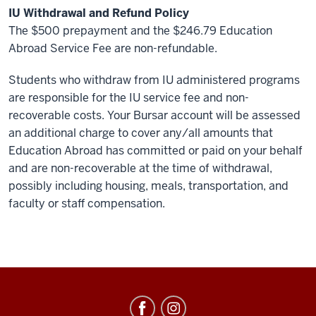
IU Withdrawal and Refund Policy
The $500 prepayment and the $246.79 Education
Abroad Service Fee are non-refundable.
Students who withdraw from IU administered programs
are responsible for the IU service fee and non-
recoverable costs. Your Bursar account will be assessed
an additional charge to cover any/all amounts that
Education Abroad has committed or paid on your behalf
and are non-recoverable at the time of withdrawal,
possibly including housing, meals, transportation, and
faculty or staff compensation.
Education