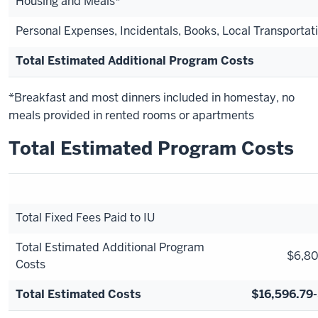
Housing and Meals*
Personal Expenses, Incidentals, Books, Local Transportat
Total Estimated Additional Program Costs
*Breakfast and most dinners included in homestay, no
meals provided in rented rooms or apartments
Total Estimated Program Costs
Total Fixed Fees Paid to IU
Total Estimated Additional Program
$6,80
Costs
Total Estimated Costs
$16,596.79