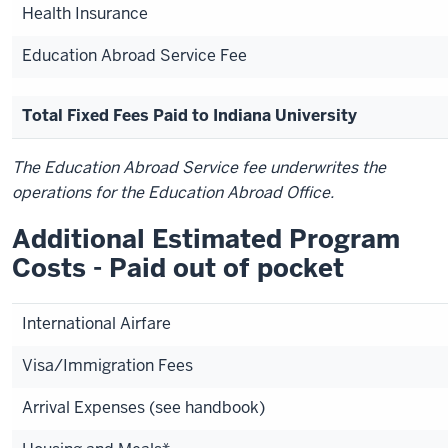
Health Insurance
Education Abroad Service Fee
Total Fixed Fees Paid to Indiana University
The Education Abroad Service fee underwrites the
operations for the Education Abroad Office.
Additional Estimated Program
Costs - Paid out of pocket
International Airfare
Visa/Immigration Fees
Arrival Expenses (see handbook)