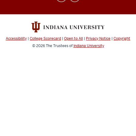
Abroad
social
media
channels
Accessibility
|
College Scorecard
|
Open to All
|
Privacy Notice
|
Copyright
© 2026
The Trustees of
Indiana University