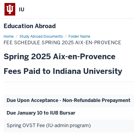
IU
Education Abroad
Home
Fee
Study Abroad Documents
Folder Name
Schedule
FEE SCHEDULE SPRING 2025 AIX-EN-PROVENCE
Spring
2025
Aix-
Spring 2025 Aix-en-Provence
en-
Provence
Fees Paid to Indiana University
Due Upon Acceptance - Non-Refundable Prepayment
Due January 10 to IUB Bursar
Spring OVST Fee (IU-admin program)