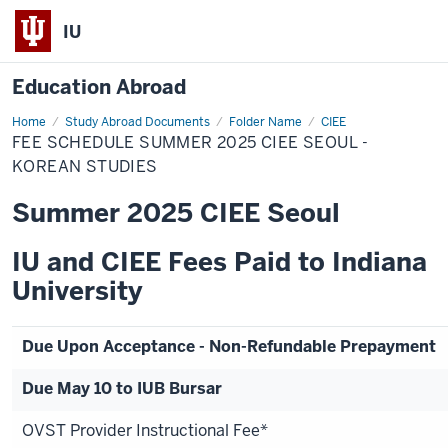
IU
Education Abroad
Home
Fee
Study Abroad Documents
Folder Name
CIEE
Schedule
FEE SCHEDULE SUMMER 2025 CIEE SEOUL -
Summer
2025
KOREAN STUDIES
CIEE
Seoul
Summer 2025 CIEE Seoul
-
Korean
Studies
IU and CIEE Fees Paid to Indiana
University
Due Upon Acceptance - Non-Refundable Prepayment
Due May 10 to IUB Bursar
OVST Provider Instructional Fee*