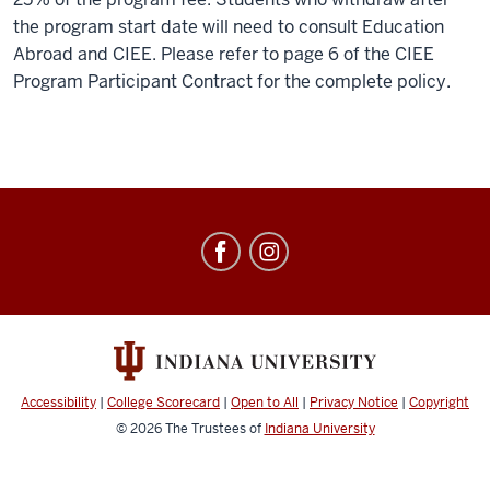
the program start date will need to consult Education
Abroad and CIEE. Please refer to page 6 of the CIEE
Program Participant Contract for the complete policy.
Education
Abroad
social
media
channels
Accessibility
|
College Scorecard
|
Open to All
|
Privacy Notice
|
Copyright
© 2026
The Trustees of
Indiana University