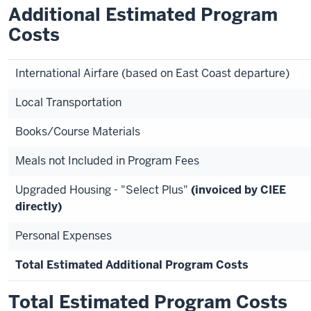
Additional Estimated Program
Costs
International Airfare (based on East Coast departure)
Local Transportation
Books/Course Materials
Meals not Included in Program Fees
Upgraded Housing - "Select Plus"
(invoiced by CIEE
directly)
Personal Expenses
Total Estimated Additional Program Costs
Total Estimated Program Costs