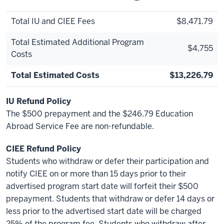
Total IU and CIEE Fees
$8,471.79
Total Estimated Additional Program
$4,755
Costs
Total Estimated Costs
$13,226.79
IU Refund Policy
The $500 prepayment and the $246.79 Education
Abroad Service Fee are non-refundable.
CIEE Refund Policy
Students who withdraw or defer their participation and
notify CIEE on or more than 15 days prior to their
advertised program start date will forfeit their $500
prepayment. Students that withdraw or defer 14 days or
less prior to the advertised start date will be charged
25% of the program fee. Students who withdraw after