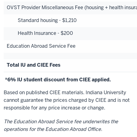
OVST Provider Miscellaneous Fee (housing + health insur
Standard housing - $1,210
Health Insurance - $200
Education Abroad Service Fee
Total IU and CIEE Fees
*6% IU student discount from CIEE applied.
Based on published CIEE materials. Indiana University
cannot guarantee the prices charged by CIEE and is not
responsible for any price increase or change.
The Education Abroad Service fee underwrites the
operations for the Education Abroad Office.