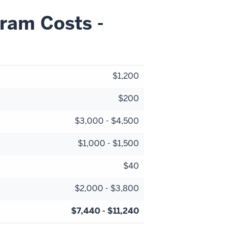
ram Costs -
$1,200
$200
$3,000 - $4,500
$1,000 - $1,500
$40
$2,000 - $3,800
$7,440 - $11,240