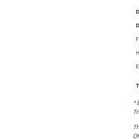
D
D
F
H
E
T
* 
Tr
Th
Of