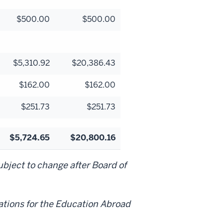
$500.00
$500.00
$5,310.92
$20,386.43
$162.00
$162.00
$251.73
$251.73
$5,724.65
$20,800.16
bject to change after Board of
ations for the Education Abroad