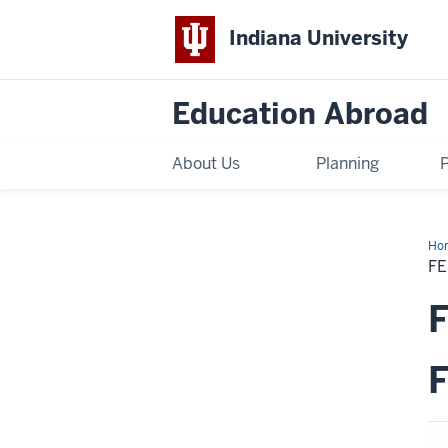
Indiana University
Education Abroad
About Us
Planning
Ho
Sch
F
Fall
20
KS
F
Ex
Wa
F