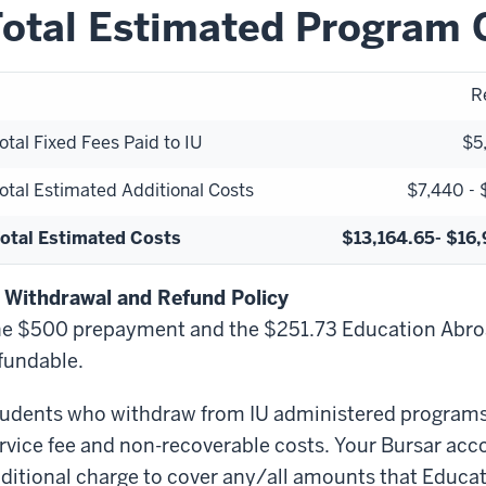
otal Estimated Program 
R
otal Fixed Fees Paid to IU
$5
otal Estimated Additional Costs
$7,440 - 
otal Estimated Costs
$13,164.65- $16
 Withdrawal and Refund Policy
e $500 prepayment and the $251.73 Education Abroa
fundable.
udents who withdraw from IU administered programs a
rvice fee and non-recoverable costs. Your Bursar acc
ditional charge to cover any/all amounts that Educ