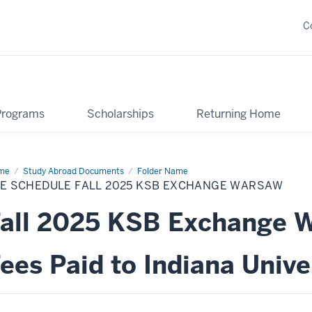
C
Programs
Scholarships
Returning Home
me
Fee
Study Abroad Documents
Folder Name
edule
EE SCHEDULE FALL 2025 KSB EXCHANGE WARSAW
25
B
all 2025 KSB Exchange 
change
rsaw
ees Paid to Indiana Unive