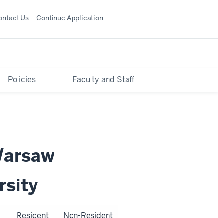
ontact Us
Continue Application
Policies
Faculty and Staff
Warsaw
rsity
Resident
Non-Resident