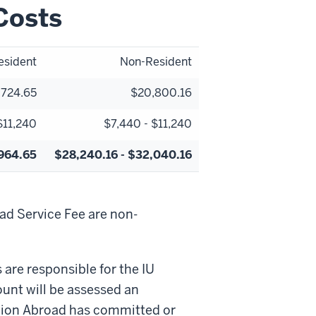
Costs
esident
Non-Resident
,724.65
$20,800.16
$11,240
$7,440 - $11,240
,964.65
$28,240.16 - $32,040.16
d Service Fee are non-
re responsible for the IU
ount will be assessed an
ation Abroad has committed or