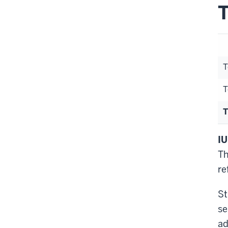
T
T
T
T
IU
Th
re
St
se
ad