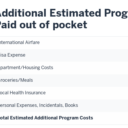
dditional Estimated Prog
aid out of pocket
nternational Airfare
isa Expense
partment/Housing Costs
roceries/Meals
ocal Health Insurance
ersonal Expenses, Incidentals, Books
otal Estimated Additional Program Costs