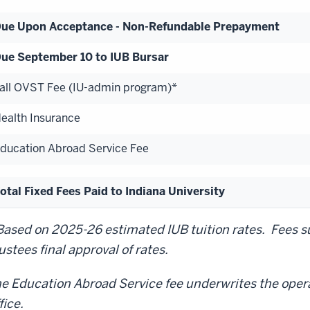
ue Upon Acceptance - Non-Refundable Prepayment
ue September 10 to IUB Bursar
all OVST Fee (IU-admin program)*
ealth Insurance
ducation Abroad Service Fee
otal Fixed Fees Paid to Indiana University
Based on 2025-26 estimated IUB tuition rates. Fees su
ustees final approval of rates.
e Education Abroad Service fee underwrites the oper
fice.