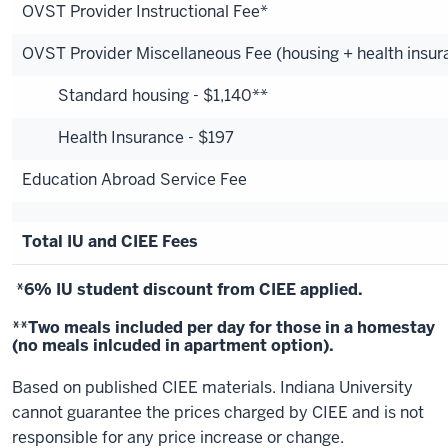
OVST Provider Instructional Fee*
OVST Provider Miscellaneous Fee (housing + health insur
Standard housing - $1,140**
Health Insurance - $197
Education Abroad Service Fee
Total IU and CIEE Fees
*6% IU student discount from CIEE applied.
**Two meals included per day for those in a homestay
(no meals inlcuded in apartment option).
Based on published CIEE materials. Indiana University
cannot guarantee the prices charged by CIEE and is not
responsible for any price increase or change.