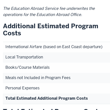
The Education Abroad Service fee underwrites the
operations for the Education Abroad Office.
Additional Estimated Program
Costs
International Airfare (based on East Coast departure)
Local Transportation
Books/Course Materials
Meals not Included in Program Fees
Personal Expenses
Total Estimated Additional Program Costs