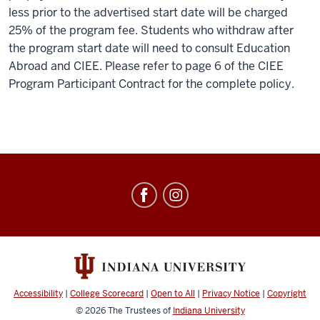
less prior to the advertised start date will be charged
25% of the program fee. Students who withdraw after
the program start date will need to consult Education
Abroad and CIEE. Please refer to page 6 of the CIEE
Program Participant Contract for the complete policy.
Education
Abroad
social
media
channels
Accessibility
|
College Scorecard
|
Open to All
|
Privacy Notice
|
Copyright
© 2026
The Trustees of
Indiana University