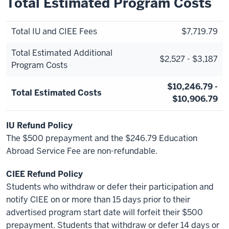
Total Estimated Program Costs
Total IU and CIEE Fees
$7,719.79
Total Estimated Additional
$2,527 - $3,187
Program Costs
$10,246.79 -
Total Estimated Costs
$10,906.79
IU Refund Policy
The $500 prepayment and the $246.79 Education
Abroad Service Fee are non-refundable.
CIEE Refund Policy
Students who withdraw or defer their participation and
notify CIEE on or more than 15 days prior to their
advertised program start date will forfeit their $500
prepayment. Students that withdraw or defer 14 days or