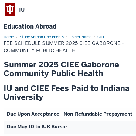
IU
Education Abroad
Home
Fee
Study Abroad Documents
Folder Name
CIEE
Schedule
FEE SCHEDULE SUMMER 2025 CIEE GABORONE -
Summer
2025
COMMUNITY PUBLIC HEALTH
CIEE
Gaborone
Summer 2025 CIEE Gaborone
-
Community
Community Public Health
Public
Health
IU and CIEE Fees Paid to Indiana
University
Due Upon Acceptance - Non-Refundable Prepayment
Due May 10 to IUB Bursar