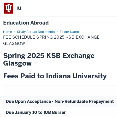
IU
Education Abroad
Home
Fee
Study Abroad Documents
Folder Name
Schedule
FEE SCHEDULE SPRING 2025 KSB EXCHANGE
Spring
2025
GLASGOW
KSB
Exchange
Spring 2025 KSB Exchange
Glasgow
Glasgow
Fees Paid to Indiana University
Due Upon Acceptance - Non-Refundable Prepayment
Due January 10 to IUB Bursar