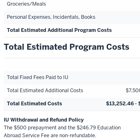
Groceries/Meals
Personal Expenses, Incidentals, Books
Total Estimated Additional Program Costs
Total Estimated Program Costs
Total Fixed Fees Paid to IU
Total Estimated Additional Costs
$7,50
Total Estimated Costs
$13,252.46 - 
IU Withdrawal and Refund Policy
The $500 prepayment and the $246.79 Education
Abroad Service Fee are non-refundable.