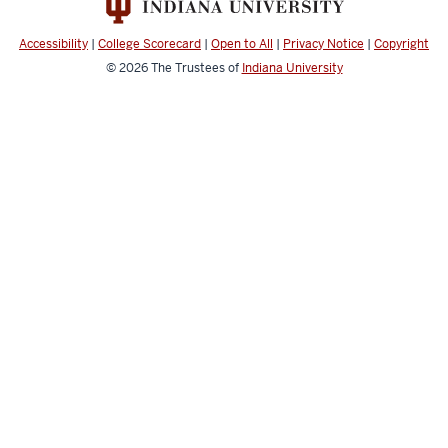
channels
Accessibility
|
College Scorecard
|
Open to All
|
Privacy Notice
|
Copyright
© 2026
The Trustees of
Indiana University