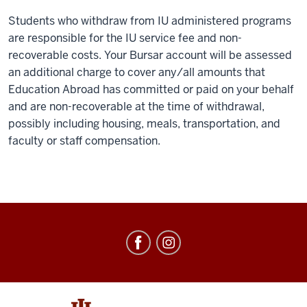
Students who withdraw from IU administered programs
are responsible for the IU service fee and non-
recoverable costs. Your Bursar account will be assessed
an additional charge to cover any/all amounts that
Education Abroad has committed or paid on your behalf
and are non-recoverable at the time of withdrawal,
possibly including housing, meals, transportation, and
faculty or staff compensation.
Education
Abroad
social
media