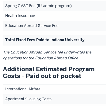
Spring OVST Fee (IU-admin program)
Health Insurance
Education Abroad Service Fee
Total Fixed Fees Paid to Indiana University
The Education Abroad Service fee underwrites the
operations for the Education Abroad Office.
Additional Estimated Program
Costs - Paid out of pocket
International Airfare
Apartment/Housing Costs