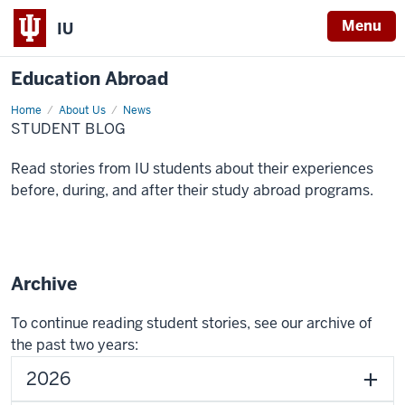
Menu
IU
Education Abroad
Home
Blog
About Us
News
STUDENT BLOG
Read stories from IU students about their experiences
before, during, and after their study abroad programs.
Archive
To continue reading student stories, see our archive of
the past two years:
2026