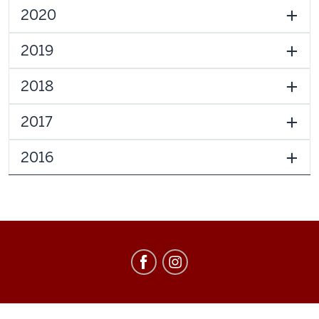
2020
2019
2018
2017
2016
Education
Abroad
social