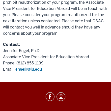
prohibit reauthorization of your program, the Associate
Vice President for Education Abroad will be in touch with
you. Please consider your program reauthorized for the
next iteration unless contacted. Please note that OSAC
will contact you well in advance should they have any
concerns about your program.
Contact:
Jennifer Engel, Ph.D.
Associate Vice President for Education Abroad
Phone: (812) 855-1139
Email:
engeljl@iu.edu
Education
Abroad
social