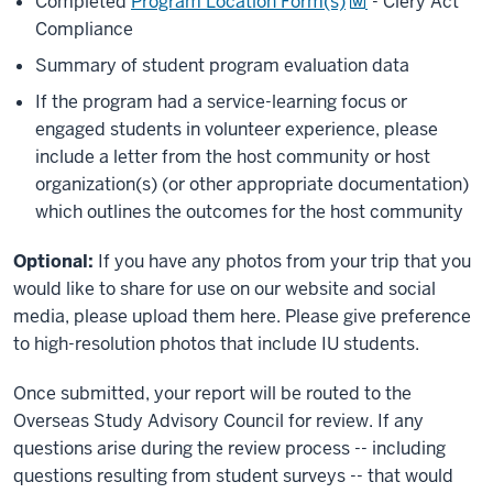
Completed
Program Location Form(s)
- Clery Act
Compliance
Summary of student program evaluation data
If the program had a service-learning focus or
engaged students in volunteer experience, please
include a letter from the host community or host
organization(s) (or other appropriate documentation)
which outlines the outcomes for the host community
Optional:
If you have any photos from your trip that you
would like to share for use on our website and social
media, please upload them here. Please give preference
to high-resolution photos that include IU students.
Once submitted, your report will be routed to the
Overseas Study Advisory Council for review. If any
questions arise during the review process -- including
questions resulting from student surveys -- that would