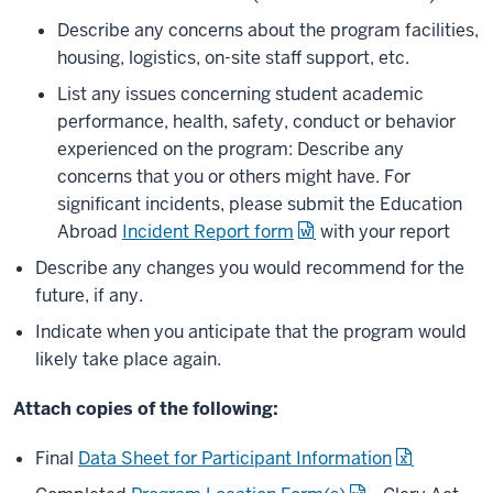
Describe any concerns about the program facilities,
housing, logistics, on-site staff support, etc.
List any issues concerning student academic
performance, health, safety, conduct or behavior
experienced on the program: Describe any
concerns that you or others might have. For
significant incidents, please submit the Education
Abroad
Incident Report form
with your report
Describe any changes you would recommend for the
future, if any.
Indicate when you anticipate that the program would
likely take place again.
Attach copies of the following:
Final
Data Sheet for Participant Information