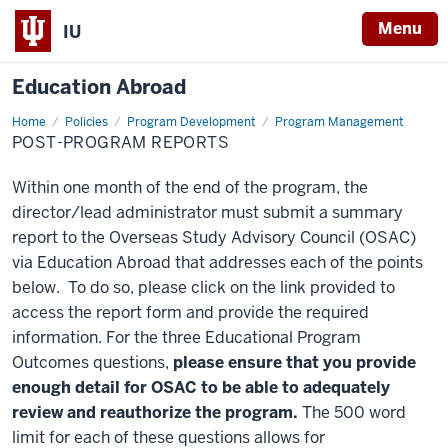
Menu
IU
Education Abroad
Home
Post-
Policies
Program Development
Program Management
Program
POST-PROGRAM REPORTS
Reports
Within one month of the end of the program, the
director/lead administrator must submit a summary
report to the Overseas Study Advisory Council (OSAC)
via Education Abroad that addresses each of the points
below. To do so, please click on the link provided to
access the report form and provide the required
information. For the three Educational Program
Outcomes questions,
please ensure that you provide
enough detail for OSAC to be able to adequately
review and reauthorize the program.
The 500 word
limit for each of these questions allows for