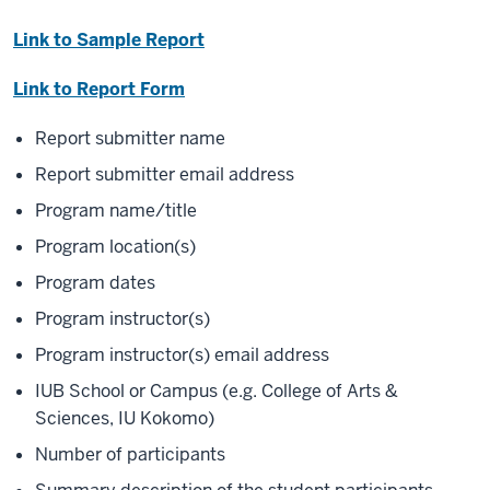
Link to Sample Report
Link to Report Form
Report submitter name
Report submitter email address
Program name/title
Program location(s)
Program dates
Program instructor(s)
Program instructor(s) email address
IUB School or Campus (e.g. College of Arts &
Sciences, IU Kokomo)
Number of participants