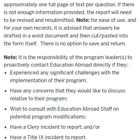
approximately one full page of text per question. If there
is not enough information provided, the report will need
to be revised and resubmitted.
Note:
for ease of use, and
for your own records, it is advised that answers be
drafted in a word document and then cut/pasted into
the form itself. There is no option to save and return.
Note:
It is the responsibility of the program leader(s) to
proactively contact Education Abroad directly if they:
Experienced any significant challenges with the
implementation of their program;
Have any concerns that they would like to discuss
relative to their program;
Wish to consult with Education Abroad Staff on
potential program modifications;
Have a Clery Incident to report; and/or
Have a Title IX incident to report.