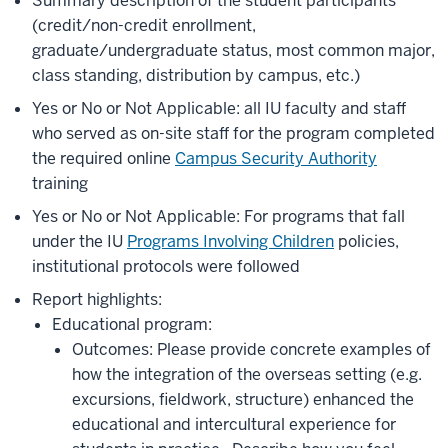
Summary description of the student participants
(credit/non-credit enrollment,
graduate/undergraduate status, most common major,
class standing, distribution by campus, etc.)
Yes or No or Not Applicable: all IU faculty and staff
who served as on-site staff for the program completed
the required online
Campus Security Authority
training
Yes or No or Not Applicable: For programs that fall
under the IU
Programs Involving Children
policies,
institutional protocols were followed
Report highlights:
Educational program:
Outcomes: Please provide concrete examples of
how the integration of the overseas setting (e.g.
excursions, fieldwork, structure) enhanced the
educational and intercultural experience for