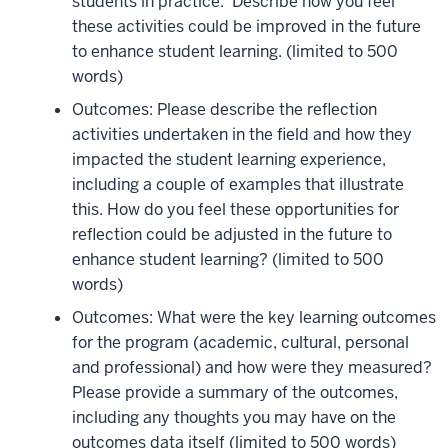
students in practice. Describe how you feel
these activities could be improved in the future
to enhance student learning.
(limited to 500
words)
Outcomes: Please describe the reflection
activities undertaken in the field and how they
impacted the student learning experience,
including a couple of examples that illustrate
this. How do you feel these opportunities for
reflection could be adjusted in the future to
enhance student learning?
(limited to 500
words)
Outcomes: What were the key learning outcomes
for the program (academic, cultural, personal
and professional) and how were they measured?
Please provide a summary of the outcomes,
including any thoughts you may have on the
outcomes data itself
(limited to 500 words)