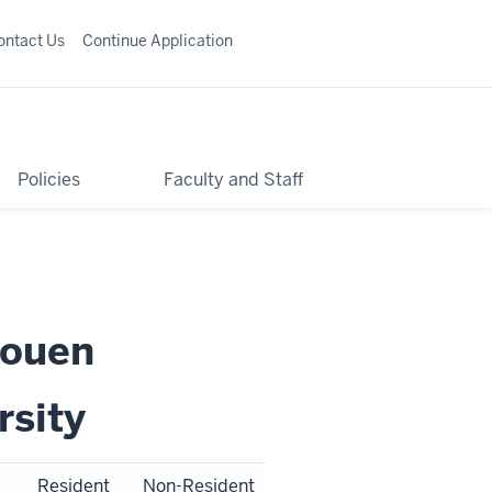
ontact Us
Continue Application
Policies
Faculty and Staff
Rouen
rsity
Resident
Non-Resident