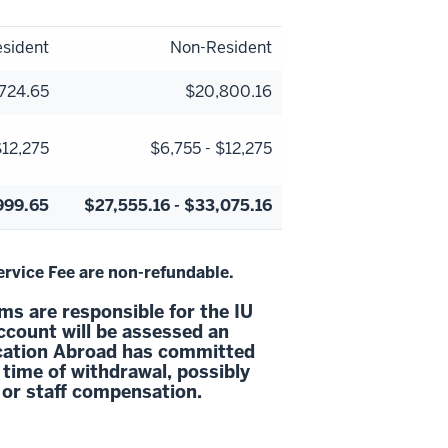
sident
Non-Resident
724.65
$20,800.16
$12,275
$6,755 - $12,275
999.65
$27,555.16 - $33,075.16
vice Fee are non-refundable.
s are responsible for the IU
ccount will be assessed an
ucation Abroad has committed
 time of withdrawal, possibly
 or staff compensation.