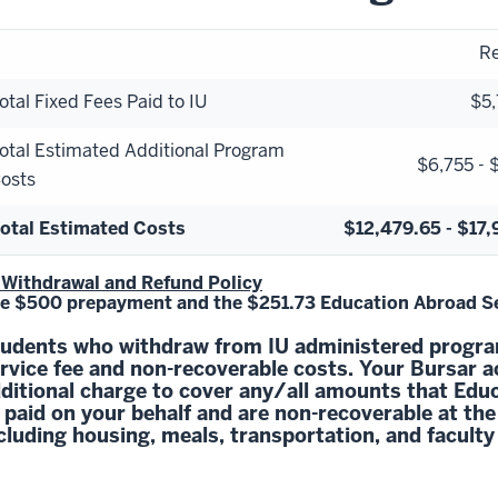
Re
otal Fixed Fees Paid to IU
$5,
otal Estimated Additional Program
$6,755 - 
osts
otal Estimated Costs
$12,479.65 - $17,
 Withdrawal and Refund Policy
e $500 prepayment and the $251.73 Education Abroad Ser
udents who withdraw from IU administered program
rvice fee and non-recoverable costs. Your Bursar a
ditional charge to cover any/all amounts that Ed
 paid on your behalf and are non-recoverable at the
cluding housing, meals, transportation, and faculty