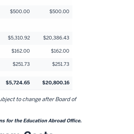
$500.00
$500.00
$5,310.92
$20,386.43
$162.00
$162.00
$251.73
$251.73
$5,724.65
$20,800.16
bject to change after Board of
s for the Education Abroad Office.