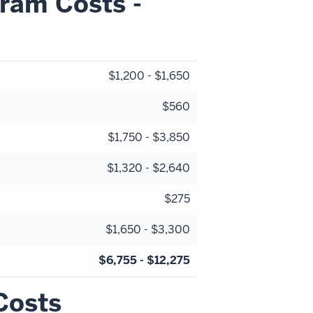
ram Costs -
$1,200 - $1,650
$560
$1,750 - $3,850
$1,320 - $2,640
$275
$1,650 - $3,300
$6,755 - $12,275
Costs