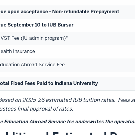
ue upon acceptance - Non-refundable Prepayment
ue September 10 to IUB Bursar
VST Fee (IU-admin program)*
ealth Insurance
ducation Abroad Service Fee
otal Fixed Fees Paid to Indiana University
Based on 2025-26 estimated IUB tuition rates. Fees su
ustees final approval of rates.
e Education Abroad Service fee underwrites the operation