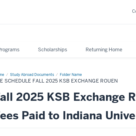
C
Programs
Scholarships
Returning Home
me
Fee
Study Abroad Documents
Folder Name
edule
E SCHEDULE FALL 2025 KSB EXCHANGE ROUEN
25
B
all 2025 KSB Exchange 
change
uen
ees Paid to Indiana Unive