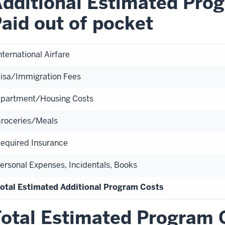
dditional Estimated Prog
aid out of pocket
nternational Airfare
isa/Immigration Fees
partment/Housing Costs
roceries/Meals
equired Insurance
ersonal Expenses, Incidentals, Books
otal Estimated Additional Program Costs
otal Estimated Program 