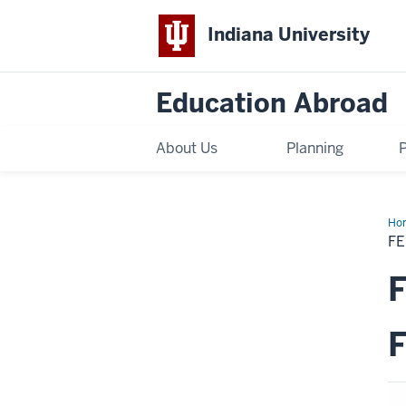
Indiana University
Education Abroad
About Us
Planning
Ho
Sch
FE
Fall
20
KS
F
Ex
Ro
F