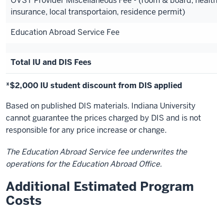
OVST Provider Miscellaneous Fee - (room & board, healt
insurance, local transportaion, residence permit)
Education Abroad Service Fee
Total IU and DIS Fees
*$2,000 IU student discount from DIS applied
Based on published DIS materials. Indiana University
cannot guarantee the prices charged by DIS and is not
responsible for any price increase or change.
The Education Abroad Service fee underwrites the
operations for the Education Abroad Office.
Additional Estimated Program
Costs