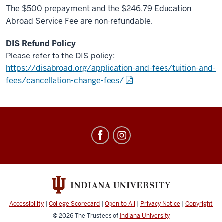
The $500 prepayment and the $246.79 Education
Abroad Service Fee are non-refundable.
DIS Refund Policy
Please refer to the DIS policy:
https://disabroad.org/application-and-fees/tuition-and-
fees/cancellation-change-fees/
Education
Abroad
social
media
channels
Accessibility
|
College Scorecard
|
Open to All
|
Privacy Notice
|
Copyright
© 2026
The Trustees of
Indiana University