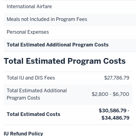
International Airfare
Meals not Included in Program Fees
Personal Expenses
Total Estimated Additional Program Costs
Total Estimated Program Costs
Total IU and DIS Fees
$27,786.79
Total Estimated Additional
$2,800 - $6,700
Program Costs
$30,586.79 -
Total Estimated Costs
$34,486.79
IU Refund Policy