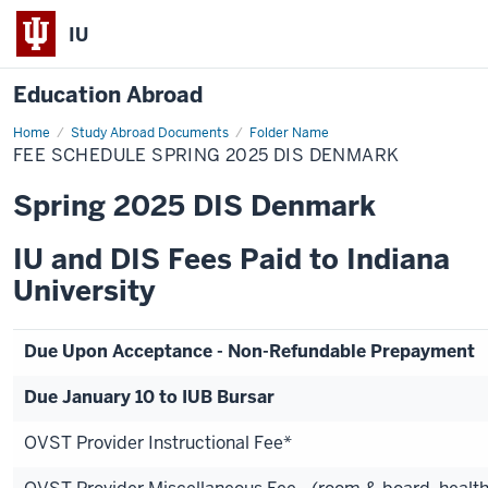
IU
Education Abroad
Home
Fee
Study Abroad Documents
Folder Name
Schedule
FEE SCHEDULE SPRING 2025 DIS DENMARK
Spring
2025
DIS
Spring 2025 DIS Denmark
Denmark
IU and DIS Fees Paid to Indiana
University
Due Upon Acceptance - Non-Refundable Prepayment
Due January 10 to IUB Bursar
OVST Provider Instructional Fee*