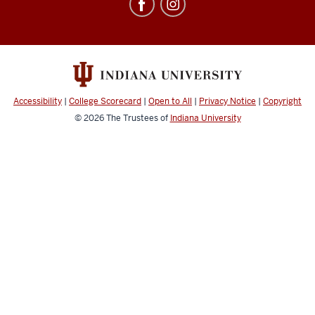
Education
Abroad
social
media
channels
Accessibility
|
College Scorecard
|
Open to All
|
Privacy Notice
|
Copyright
© 2026
The Trustees of
Indiana University