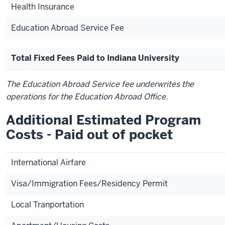
Health Insurance
Education Abroad Service Fee
Total Fixed Fees Paid to Indiana University
The Education Abroad Service fee underwrites the
operations for the Education Abroad Office.
Additional Estimated Program
Costs - Paid out of pocket
International Airfare
Visa/Immigration Fees/Residency Permit
Local Tranportation