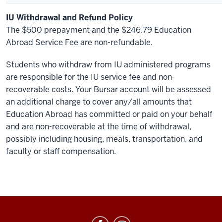
IU Withdrawal and Refund Policy
The $500 prepayment and the $246.79 Education
Abroad Service Fee are non-refundable.
Students who withdraw from IU administered programs
are responsible for the IU service fee and non-
recoverable costs. Your Bursar account will be assessed
an additional charge to cover any/all amounts that
Education Abroad has committed or paid on your behalf
and are non-recoverable at the time of withdrawal,
possibly including housing, meals, transportation, and
faculty or staff compensation.