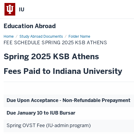
IU
Education Abroad
Home
Fee
Study Abroad Documents
Folder Name
Schedule
FEE SCHEDULE SPRING 2025 KSB ATHENS
Spring
2025
KSB
Spring 2025 KSB Athens
Athens
Fees Paid to Indiana University
Due Upon Acceptance - Non-Refundable Prepayment
Due January 10 to IUB Bursar
Spring OVST Fee (IU-admin program)