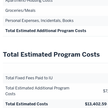
Apartment/Housing Costs
Groceries/Meals
Personal Expenses, Incidentals, Books
Total Estimated Additional Program Costs
Total Estimated Program Costs
Total Fixed Fees Paid to IU
Total Estimated Additional Program
$7
Costs
Total Estimated Costs
$13,402.59 