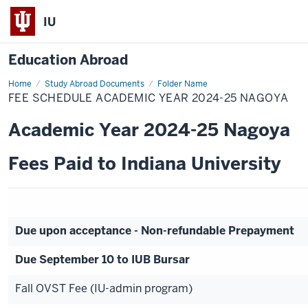
IU
Education Abroad
Home
Fee
Study Abroad Documents
Folder Name
Schedule
FEE SCHEDULE ACADEMIC YEAR 2024-25 NAGOYA
Academic
Year
2024-
Academic Year 2024-25 Nagoya
25
Nagoya
Fees Paid to Indiana University
Due upon acceptance - Non-refundable Prepayment
Due September 10 to IUB Bursar
Fall OVST Fee (IU-admin program)