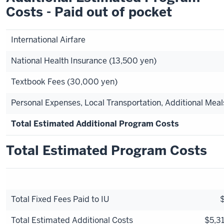
Costs - Paid out of pocket
International Airfare
National Health Insurance (13,500 yen)
Textbook Fees (30,000 yen)
Personal Expenses, Local Transportation, Additional Meal
Total Estimated Additional Program Costs
Total Estimated Program Costs
Total Fixed Fees Paid to IU
Total Estimated Additional Costs
$5,31