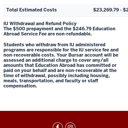
Total Estimated Costs
$23,269.79 - $
IU Withdrawal and Refund Policy
The $500 prepayment and the $246.79 Education
Abroad Service Fee are non-refundable.
Students who withdraw from IU administered
programs are responsible for the IU service fee and
non-recoverable costs. Your Bursar account will be
assessed an additional charge to cover any/all
amounts that Education Abroad has committed or
paid on your behalf and are non-recoverable at the
time of withdrawal, possibly including housing,
meals, transportation, and faculty or staff
compensation.
Education