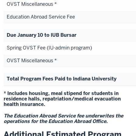
OVST Miscellaneous *
Education Abroad Service Fee
Due January 10 to IUB Bursar
Spring OVST Fee (IU-admin program)
OVST Miscellaneous *
Total Program Fees Paid to Indiana University
* Includes housing, meal stipend for students in
residence halls, repatriation/medical evacuation
health insurance.
The Education Abroad Service fee underwrites the
operations for the Education Abroad Office.
Additional Estimated Program