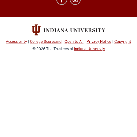
Abroad
social
media
channels
Accessibility
|
College Scorecard
|
Open to All
|
Privacy Notice
|
Copyright
© 2026
The Trustees of
Indiana University