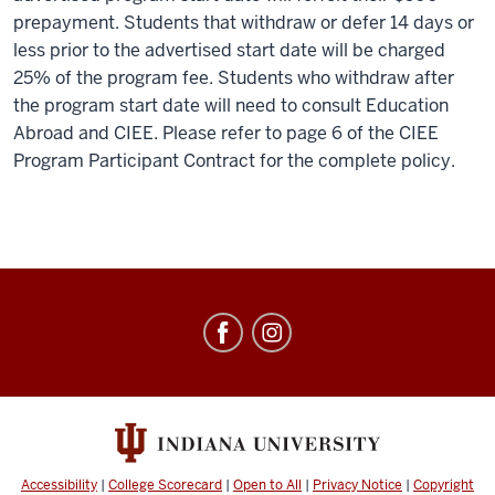
prepayment. Students that withdraw or defer 14 days or
less prior to the advertised start date will be charged
25% of the program fee. Students who withdraw after
the program start date will need to consult Education
Abroad and CIEE. Please refer to page 6 of the CIEE
Program Participant Contract for the complete policy.
Education
Abroad
social
media
channels
Accessibility
|
College Scorecard
|
Open to All
|
Privacy Notice
|
Copyright