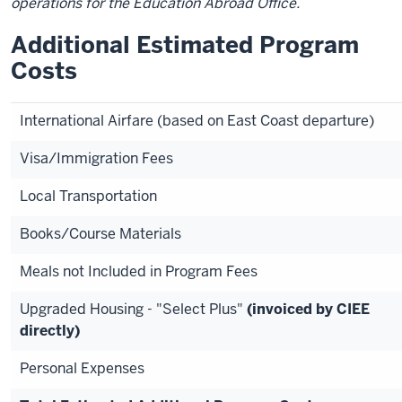
operations for the Education Abroad Office.
Additional Estimated Program
Costs
International Airfare (based on East Coast departure)
Visa/Immigration Fees
Local Transportation
Books/Course Materials
Meals not Included in Program Fees
Upgraded Housing - "Select Plus"
(invoiced by CIEE
directly)
Personal Expenses