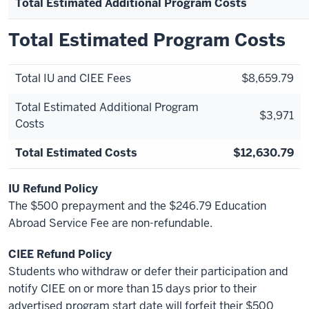
Total Estimated Additional Program Costs
Total Estimated Program Costs
Total IU and CIEE Fees
$8,659.79
Total Estimated Additional Program
$3,971
Costs
Total Estimated Costs
$12,630.79
IU Refund Policy
The $500 prepayment and the $246.79 Education
Abroad Service Fee are non-refundable.
CIEE Refund Policy
Students who withdraw or defer their participation and
notify CIEE on or more than 15 days prior to their
advertised program start date will forfeit their $500