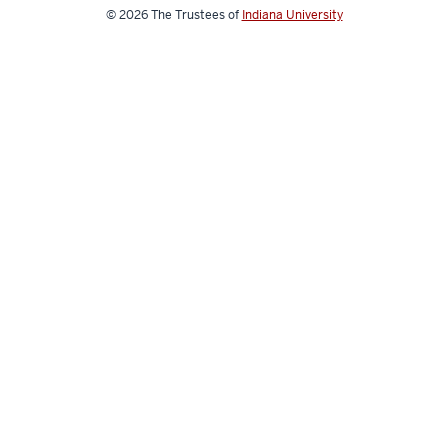
© 2026
The Trustees of
Indiana University