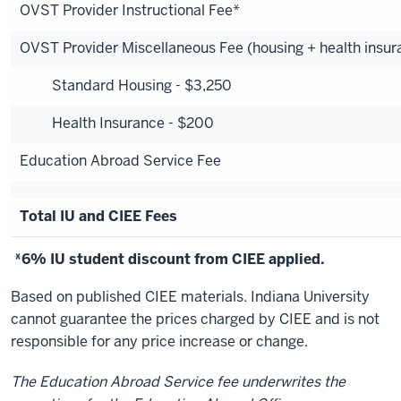
OVST Provider Instructional Fee*
OVST Provider Miscellaneous Fee (housing + health insur
Standard Housing - $3,250
Health Insurance - $200
Education Abroad Service Fee
Total IU and CIEE Fees
*6% IU student discount from CIEE applied.
Based on published CIEE materials. Indiana University
cannot guarantee the prices charged by CIEE and is not
responsible for any price increase or change.
The Education Abroad Service fee underwrites the