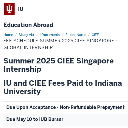
IU
Education Abroad
Home
Fee
Study Abroad Documents
Folder Name
CIEE
Schedule
FEE SCHEDULE SUMMER 2025 CIEE SINGAPORE -
Summer
2025
GLOBAL INTERNSHIP
CIEE
Singapore
Summer 2025 CIEE Singapore
-
Global
Internship
Internship
IU and CIEE Fees Paid to Indiana
University
Due Upon Acceptance - Non-Refundable Prepayment
Due May 10 to IUB Bursar