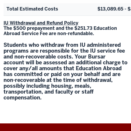
Total Estimated Costs
$13,089.65 - 
IU Withdrawal and Refund Policy
The $500 prepayment and the $251.73 Education
Abroad Service Fee are non-refundable.
Students who withdraw from IU administered
programs are responsible for the IU service fee
and non-recoverable costs. Your Bursar
account will be assessed an additional charge to
cover any/all amounts that Education Abroad
has committed or paid on your behalf and are
non-recoverable at the time of withdrawal,
possibly including housing, meals,
transportation, and faculty or staff
compensation.