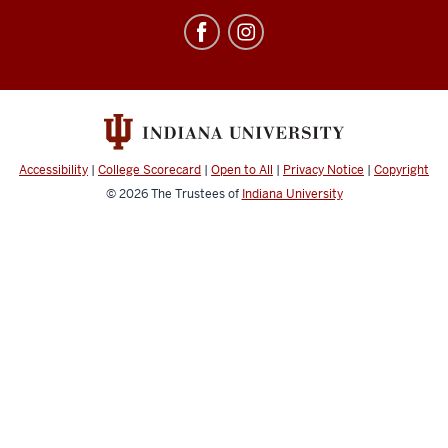
Education
Abroad
social
media
channels
Accessibility
|
College Scorecard
|
Open to All
|
Privacy Notice
|
Copyright
© 2026
The Trustees of
Indiana University