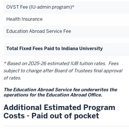
OVST Fee (IU-admin program)*
Health Insurance
Education Abroad Service Fee
Total Fixed Fees Paid to Indiana University
* Based on 2025-26 estimated IUB tuition rates. Fees
subject to change after Board of Trustees final approval
of rates.
The Education Abroad Service fee underwrites the
operations for the Education Abroad Office.
Additional Estimated Program
Costs - Paid out of pocket