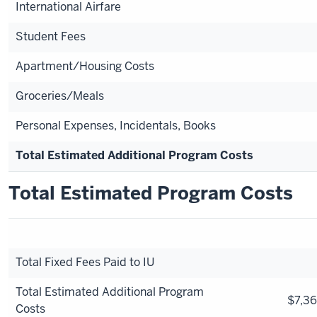
International Airfare
Student Fees
Apartment/Housing Costs
Groceries/Meals
Personal Expenses, Incidentals, Books
Total Estimated Additional Program Costs
Total Estimated Program Costs
Total Fixed Fees Paid to IU
Total Estimated Additional Program
$7,36
Costs