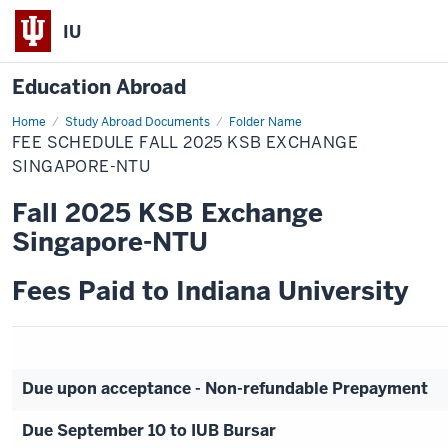
IU
Education Abroad
Home
Fee
Study Abroad Documents
Folder Name
Schedule
FEE SCHEDULE FALL 2025 KSB EXCHANGE
Fall
2025
SINGAPORE-NTU
KSB
Exchange
Fall 2025 KSB Exchange
Singapore-
NTU
Singapore-NTU
Fees Paid to Indiana University
Due upon acceptance - Non-refundable Prepayment
Due September 10 to IUB Bursar