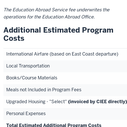
The Education Abroad Service fee underwrites the
operations for the Education Abroad Office.
Additional Estimated Program
Costs
International Airfare (based on East Coast departure)
Local Transportation
Books/Course Materials
Meals not Included in Program Fees
Upgraded Housing - "Select"
(invoiced by CIEE directly)
Personal Expenses
Total Estimated Additional Program Costs