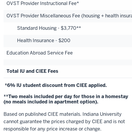
OVST Provider Instructional Fee*
OVST Provider Miscellaneous Fee (housing + health insur
Standard Housing - $3,770**
Health Insurance - $200
Education Abroad Service Fee
Total IU and CIEE Fees
*6% IU student discount from CIEE applied.
**Two meals included per day for those in a homestay
(no meals included in apartment option).
Based on published CIEE materials. Indiana University
cannot guarantee the prices charged by CIEE and is not
responsible for any price increase or change.