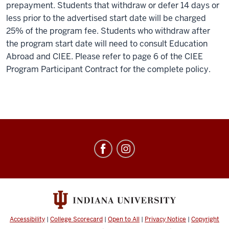
prepayment. Students that withdraw or defer 14 days or
less prior to the advertised start date will be charged
25% of the program fee. Students who withdraw after
the program start date will need to consult Education
Abroad and CIEE. Please refer to page 6 of the CIEE
Program Participant Contract for the complete policy.
Education
Abroad
social
media
channels
Accessibility
|
College Scorecard
|
Open to All
|
Privacy Notice
|
Copyright