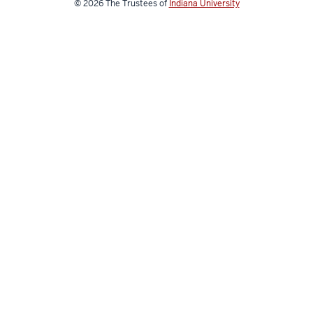
© 2026
The Trustees of
Indiana University