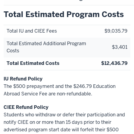
Total Estimated Program Costs
Total IU and CIEE Fees
$9,035.79
Total Estimated Additional Program
$3,401
Costs
Total Estimated Costs
$12,436.79
IU Refund Policy
The $500 prepayment and the $246.79 Education
Abroad Service Fee are non-refundable.
CIEE Refund Policy
Students who withdraw or defer their participation and
notify CIEE on or more than 15 days prior to their
advertised program start date will forfeit their $500