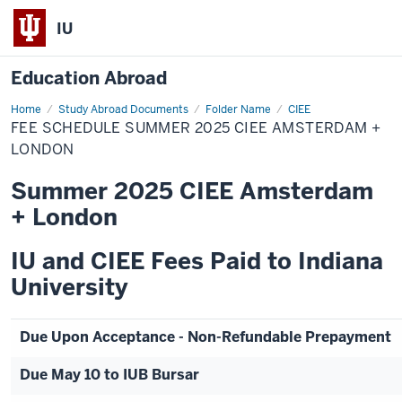
IU
Education Abroad
Home
Fee
Study Abroad Documents
Folder Name
CIEE
Schedule
FEE SCHEDULE SUMMER 2025 CIEE AMSTERDAM +
Summer
2025
LONDON
CIEE
Amsterdam
Summer 2025 CIEE Amsterdam
+
London
+ London
IU and CIEE Fees Paid to Indiana
University
Due Upon Acceptance - Non-Refundable Prepayment
Due May 10 to IUB Bursar