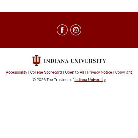
Education
Abroad
social
media
channels
Accessibility
|
College Scorecard
|
Open to All
|
Privacy Notice
|
Copyright
© 2026
The Trustees of
Indiana University