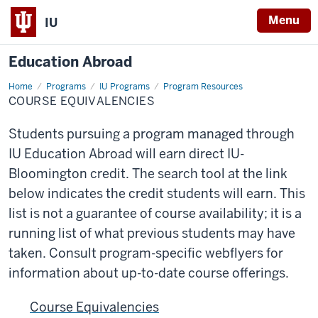
Menu
IU
Education Abroad
Home
Course
Programs
IU Programs
Program Resources
Equivalencies
COURSE EQUIVALENCIES
Students pursuing a program managed through
IU Education Abroad will earn direct IU-
Bloomington credit. The search tool at the link
below indicates the credit students will earn. This
list is not a guarantee of course availability; it is a
running list of what previous students may have
taken. Consult program-specific webflyers for
information about up-to-date course offerings.
Course Equivalencies