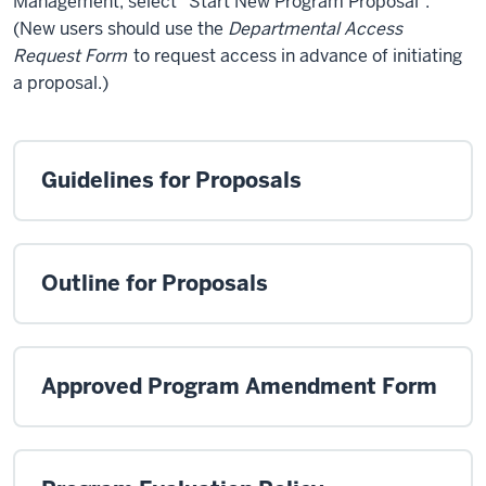
Management, select “Start New Program Proposal”.
(New users should use the
Departmental Access
Request Form
to request access in advance of initiating
a proposal.)
Guidelines for Proposals
Outline for Proposals
Approved Program Amendment Form