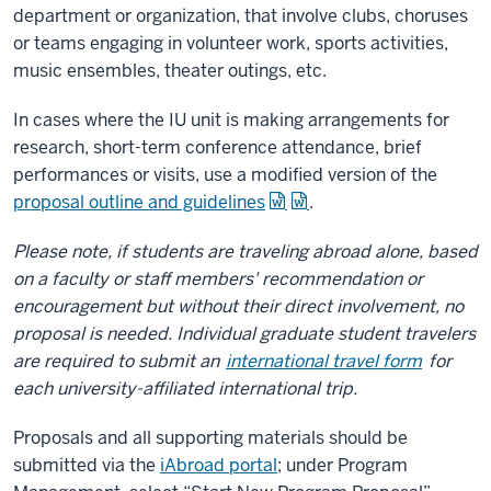
department or organization, that involve clubs, choruses
or teams engaging in volunteer work, sports activities,
music ensembles, theater outings, etc.
In cases where the IU unit is making arrangements for
research, short-term conference attendance, brief
performances or visits, use a modified version of the
proposal outline and guidelines
.
Please note, if students are traveling abroad alone, based
on a faculty or staff members' recommendation or
encouragement but without their direct involvement, no
proposal is needed. Individual graduate student travelers
are required to submit an
international travel form
for
each university-affiliated international trip.
Proposals and all supporting materials should be
submitted via the
iAbroad portal
; under Program