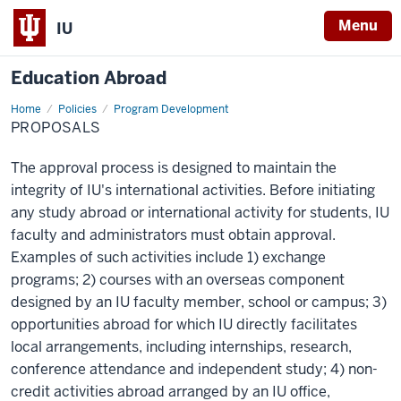
Menu
IU
Education Abroad
Home
Proposals
Policies
Program Development
PROPOSALS
The approval process is designed to maintain the
integrity of IU's international activities. Before initiating
any study abroad or international activity for students, IU
faculty and administrators must obtain approval.
Examples of such activities include 1) exchange
programs; 2) courses with an overseas component
designed by an IU faculty member, school or campus; 3)
opportunities abroad for which IU directly facilitates
local arrangements, including internships, research,
conference attendance and independent study; 4) non-
credit activities abroad arranged by an IU office,