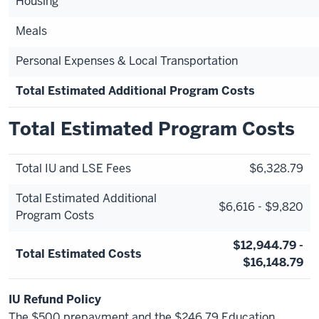
Housing
Meals
Personal Expenses & Local Transportation
Total Estimated Additional Program Costs
Total Estimated Program Costs
Total IU and LSE Fees
$6,328.79
Total Estimated Additional
$6,616 - $9,820
Program Costs
$12,944.79 -
Total Estimated Costs
$16,148.79
IU Refund Policy
The $500 prepayment and the $246.79 Education