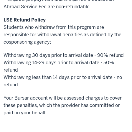
Abroad Service Fee are non-refundable.
LSE Refund Policy
Students who withdraw from this program are
responsible for withdrawal penalties as defined by the
cosponsoring agency:
Withdrawing 30 days prior to arrival date - 90% refund
Withdrawing 14-29 days prior to arrival date - 50%
refund
Withdrawing less than 14 days prior to arrival date - no
refund
Your Bursar account will be assessed charges to cover
these penalties, which the provider has committed or
paid on your behalf.