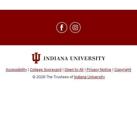
Education
Abroad
social
media
channels
Accessibility
|
College Scorecard
|
Open to All
|
Privacy Notice
|
Copyright
© 2026
The Trustees of
Indiana University