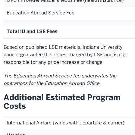
OVST Provider Miscellaneous Fee (health insurance)
Education Abroad Service Fee
Total IU and LSE Fees
Based on published LSE materials. Indiana University
cannot guarantee the prices charged by LSE and is not
responsible for any price increase or change.
The Education Abroad Service fee underwrites the
operations for the Education Abroad Office.
Additional Estimated Program
Costs
International Airfare (varies with departure & carrier)