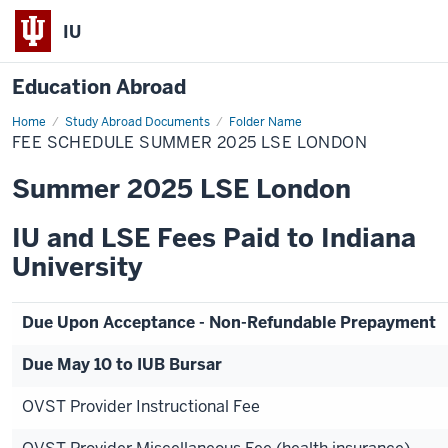
IU
Education Abroad
Home
Fee
Study Abroad Documents
Folder Name
Schedule
FEE SCHEDULE SUMMER 2025 LSE LONDON
Summer
2025
LSE
Summer 2025 LSE London
London
IU and LSE Fees Paid to Indiana
University
Due Upon Acceptance - Non-Refundable Prepayment
Due May 10 to IUB Bursar
OVST Provider Instructional Fee