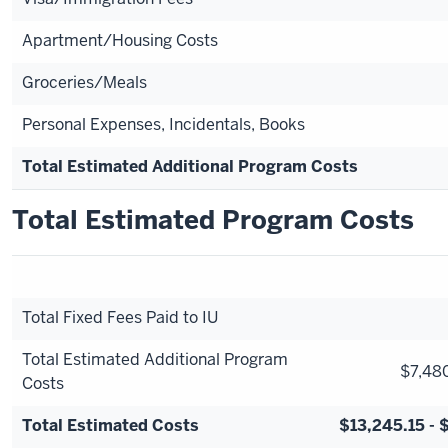
Apartment/Housing Costs
Groceries/Meals
Personal Expenses, Incidentals, Books
Total Estimated Additional Program Costs
Total Estimated Program Costs
Total Fixed Fees Paid to IU
Total Estimated Additional Program
$7,480
Costs
Total Estimated Costs
$13,245.15 - 