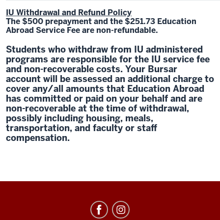
IU Withdrawal and Refund Policy
The $500 prepayment and the $251.73 Education
Abroad Service Fee are non-refundable.
Students who withdraw from IU administered
programs are responsible for the IU service fee
and non-recoverable costs. Your Bursar
account will be assessed an additional charge to
cover any/all amounts that Education Abroad
has committed or paid on your behalf and are
non-recoverable at the time of withdrawal,
possibly including housing, meals,
transportation, and faculty or staff
compensation.
Education