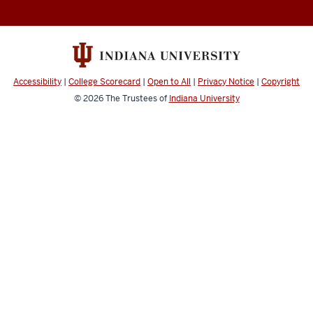
Abroad
social
media
channels
Accessibility
|
College Scorecard
|
Open to All
|
Privacy Notice
|
Copyright
© 2026
The Trustees of
Indiana University