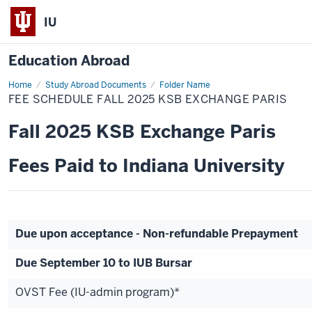
IU
Education Abroad
Home
Fee
Study Abroad Documents
Folder Name
Schedule
FEE SCHEDULE FALL 2025 KSB EXCHANGE PARIS
Fall
2025
KSB
Fall 2025 KSB Exchange Paris
Exchange
Paris
Fees Paid to Indiana University
Due upon acceptance - Non-refundable Prepayment
Due September 10 to IUB Bursar
OVST Fee (IU-admin program)*