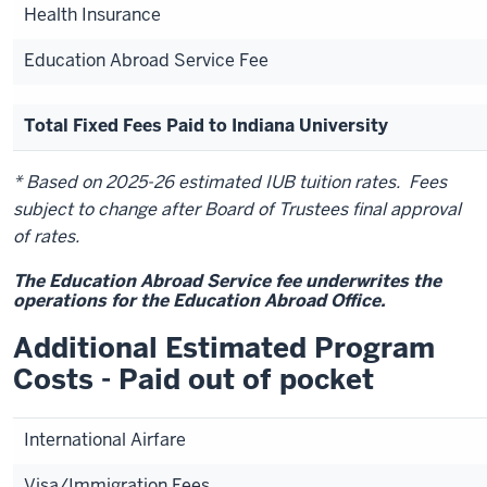
Health Insurance
Education Abroad Service Fee
Total Fixed Fees Paid to Indiana University
* Based on 2025-26 estimated IUB tuition rates. Fees
subject to change after Board of Trustees final approval
of rates.
The Education Abroad Service fee underwrites the
operations for the Education Abroad Office.
Additional Estimated Program
Costs - Paid out of pocket
International Airfare
Visa/Immigration Fees