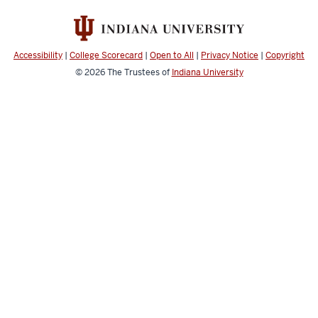
media
channels
Accessibility
|
College Scorecard
|
Open to All
|
Privacy Notice
|
Copyright
© 2026
The Trustees of
Indiana University