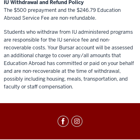
IU Withdrawal and Refund Policy
The $500 prepayment and the $246.79 Education
Abroad Service Fee are non-refundable.
Students who withdraw from IU administered programs
are responsible for the IU service fee and non-
recoverable costs. Your Bursar account will be assessed
an additional charge to cover any/all amounts that
Education Abroad has committed or paid on your behalf
and are non-recoverable at the time of withdrawal,
possibly including housing, meals, transportation, and
faculty or staff compensation.
Education
Abroad
social