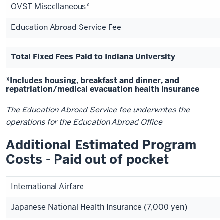
OVST Miscellaneous*
Education Abroad Service Fee
Total Fixed Fees Paid to Indiana University
*Includes housing, breakfast and dinner, and
repatriation/medical evacuation health insurance
The Education Abroad Service fee underwrites the
operations for the Education Abroad Office
Additional Estimated Program
Costs - Paid out of pocket
International Airfare
Japanese National Health Insurance (7,000 yen)