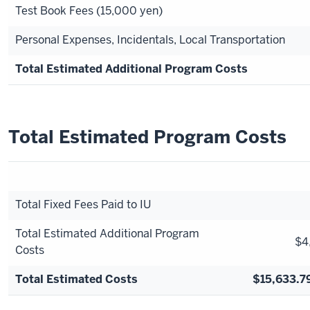
Test Book Fees (15,000 yen)
Personal Expenses, Incidentals, Local Transportation
Total Estimated Additional Program Costs
Total Estimated Program Costs
Total Fixed Fees Paid to IU
Total Estimated Additional Program
$4
Costs
Total Estimated Costs
$15,633.7