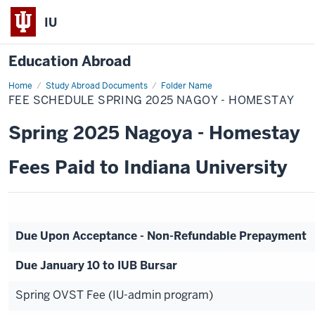
IU
Education Abroad
Home
Fee
Study Abroad Documents
Folder Name
Schedule
FEE SCHEDULE SPRING 2025 NAGOY - HOMESTAY
Spring
2025
Nagoy
Spring 2025 Nagoya - Homestay
-
Homestay
Fees Paid to Indiana University
Due Upon Acceptance - Non-Refundable Prepayment
Due January 10 to IUB Bursar
Spring OVST Fee (IU-admin program)