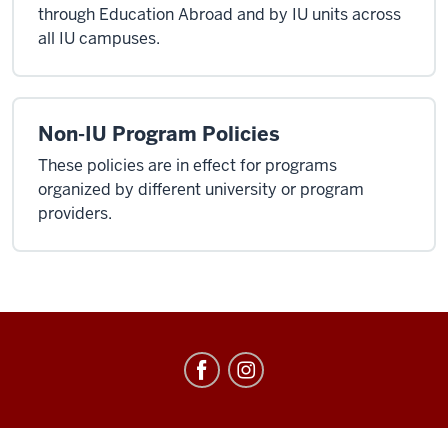
through Education Abroad and by IU units across
all IU campuses.
Non-IU Program Policies
These policies are in effect for programs
organized by different university or program
providers.
Education
Abroad
social