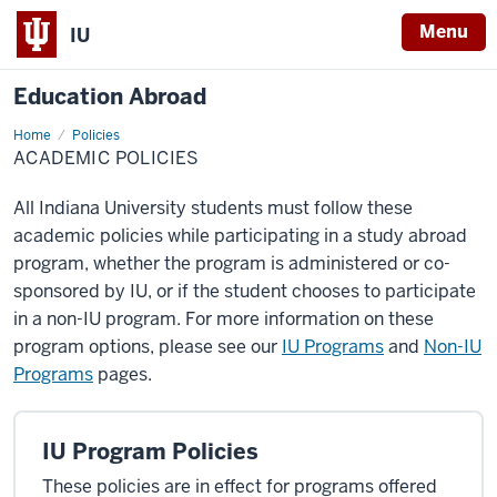
Menu
IU
Education Abroad
Home
Academic
Policies
Policies
ACADEMIC POLICIES
All Indiana University students must follow these
academic policies while participating in a study abroad
program, whether the program is administered or co-
sponsored by IU, or if the student chooses to participate
in a non-IU program. For more information on these
program options, please see our
IU Programs
and
Non-IU
Programs
pages.
IU Program Policies
These policies are in effect for programs offered