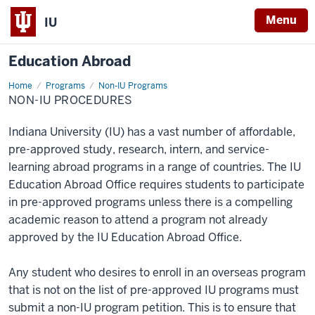
Menu
IU
Education Abroad
Home
Non-
Programs
Non-IU Programs
IU
NON-IU PROCEDURES
Procedures
Indiana University (IU) has a vast number of affordable,
pre-approved study, research, intern, and service-
learning abroad programs in a range of countries. The IU
Education Abroad Office requires students to participate
in pre-approved programs unless there is a compelling
academic reason to attend a program not already
approved by the IU Education Abroad Office.
Any student who desires to enroll in an overseas program
that is not on the list of pre-approved IU programs must
submit a non-IU program petition. This is to ensure that