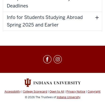
Deadlines
Info for Students Studying Abroad
Spring 2025 and Earlier
Education
Abroad
social
media
channels
Accessibility
|
College Scorecard
|
Open to All
|
Privacy Notice
|
Copyright
© 2026
The Trustees of
Indiana University