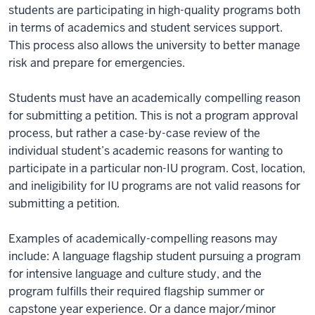
students are participating in high-quality programs both
in terms of academics and student services support.
This process also allows the university to better manage
risk and prepare for emergencies.
Students must have an academically compelling reason
for submitting a petition. This is not a program approval
process, but rather a case-by-case review of the
individual student’s academic reasons for wanting to
participate in a particular non-IU program. Cost, location,
and ineligibility for IU programs are not valid reasons for
submitting a petition.
Examples of academically-compelling reasons may
include: A language flagship student pursuing a program
for intensive language and culture study, and the
program fulfills their required flagship summer or
capstone year experience. Or a dance major/minor