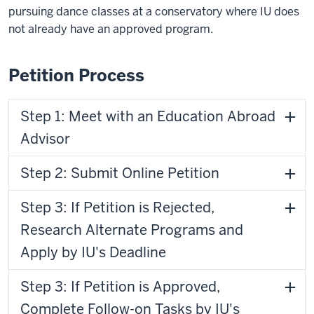
pursuing dance classes at a conservatory where IU does
not already have an approved program.
Petition Process
Step 1: Meet with an Education Abroad
Advisor
Step 2: Submit Online Petition
Step 3: If Petition is Rejected,
Research Alternate Programs and
Apply by IU's Deadline
Step 3: If Petition is Approved,
Complete Follow-on Tasks by IU's