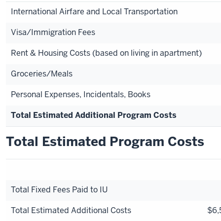
International Airfare and Local Transportation
Visa/Immigration Fees
Rent & Housing Costs (based on living in apartment)
Groceries/Meals
Personal Expenses, Incidentals, Books
Total Estimated Additional Program Costs
Total Estimated Program Costs
Total Fixed Fees Paid to IU
Total Estimated Additional Costs
$6,