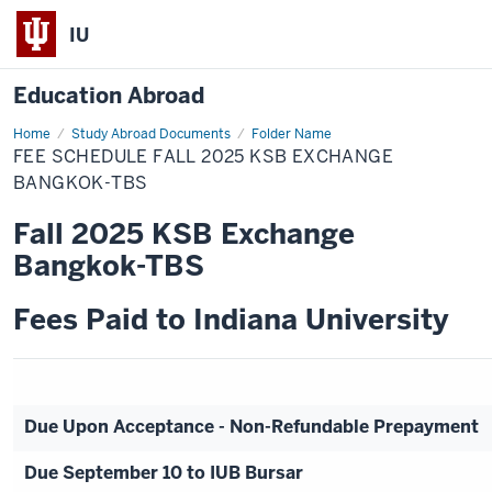
IU
Education Abroad
Home
Fee
Study Abroad Documents
Folder Name
Schedule
FEE SCHEDULE FALL 2025 KSB EXCHANGE
Fall
2025
BANGKOK-TBS
KSB
Exchange
Fall 2025 KSB Exchange
Bangkok-
TBS
Bangkok-TBS
Fees Paid to Indiana University
Due Upon Acceptance - Non-Refundable Prepayment
Due September 10 to IUB Bursar