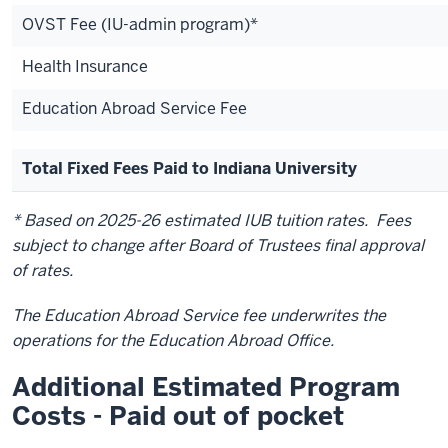
OVST Fee (IU-admin program)*
Health Insurance
Education Abroad Service Fee
Total Fixed Fees Paid to Indiana University
* Based on 2025-26 estimated IUB tuition rates. Fees
subject to change after Board of Trustees final approval
of rates.
The Education Abroad Service fee underwrites the
operations for the Education Abroad Office.
Additional Estimated Program
Costs - Paid out of pocket