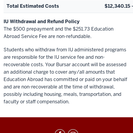
Total Estimated Costs
$12,340.15 
IU Withdrawal and Refund Policy
The $500 prepayment and the $251.73 Education
Abroad Service Fee are non-refundable.
Students who withdraw from IU administered programs
are responsible for the IU service fee and non-
recoverable costs. Your Bursar account will be assessed
an additional charge to cover any/all amounts that
Education Abroad has committed or paid on your behalf
and are non-recoverable at the time of withdrawal,
possibly including housing, meals, transportation, and
faculty or staff compensation.