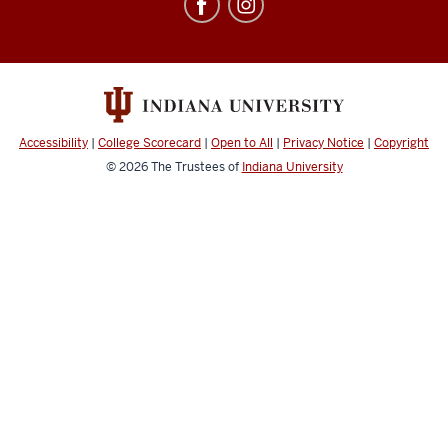
Education
Abroad
social
media
channels
Accessibility
|
College Scorecard
|
Open to All
|
Privacy Notice
|
Copyright
© 2026
The Trustees of
Indiana University