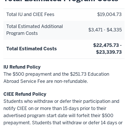
Total IU and CIEE Fees
$19,004.73
Total Estimated Additional
$3,471 - $4,335
Program Costs
$22,475.73 -
Total Estimated Costs
$23,339.73
IU Refund Policy
The $500 prepayment and the $251.73 Education
Abroad Service Fee are non-refundable.
CIEE Refund Policy
Students who withdraw or defer their participation and
notify CIEE on or more than 15 days prior to their
advertised program start date will forfeit their $500
prepayment. Students that withdraw or defer 14 days or