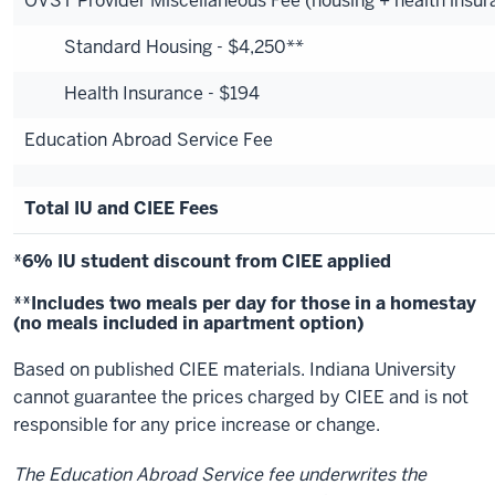
OVST Provider Miscellaneous Fee (housing + health insur
Standard Housing - $4,250**
Health Insurance - $194
Education Abroad Service Fee
Total IU and CIEE Fees
*6% IU student discount from CIEE applied
**Includes two meals per day for those in a homestay
(no meals included in apartment option)
Based on published CIEE materials. Indiana University
cannot guarantee the prices charged by CIEE and is not
responsible for any price increase or change.
The Education Abroad Service fee underwrites the