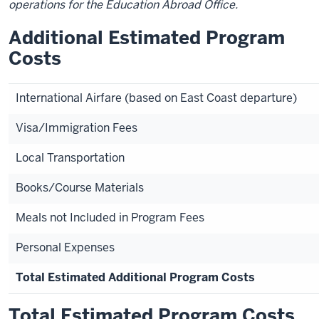
operations for the Education Abroad Office.
Additional Estimated Program
Costs
International Airfare (based on East Coast departure)
Visa/Immigration Fees
Local Transportation
Books/Course Materials
Meals not Included in Program Fees
Personal Expenses
Total Estimated Additional Program Costs
Total Estimated Program Costs