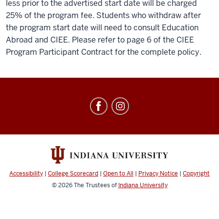
less prior to the advertised start date will be charged
25% of the program fee. Students who withdraw after
the program start date will need to consult Education
Abroad and CIEE. Please refer to page 6 of the CIEE
Program Participant Contract for the complete policy.
Education
Abroad
social
media
channels
Accessibility
|
College Scorecard
|
Open to All
|
Privacy Notice
|
Copyright
© 2026
The Trustees of
Indiana University