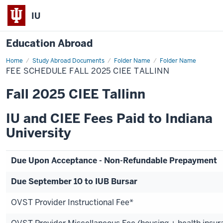
IU
Education Abroad
Home
Fee
Study Abroad Documents
Folder Name
Folder Name
Schedule
FEE SCHEDULE FALL 2025 CIEE TALLINN
Fall
2025
CIEE
Fall 2025 CIEE Tallinn
Tallinn
IU and CIEE Fees Paid to Indiana
University
Due Upon Acceptance - Non-Refundable Prepayment
Due September 10 to IUB Bursar
OVST Provider Instructional Fee*