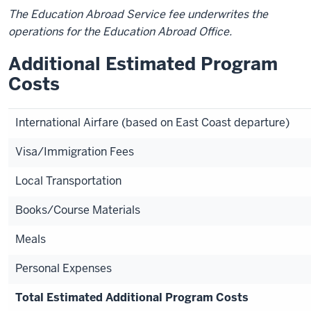
The Education Abroad Service fee underwrites the
operations for the Education Abroad Office.
Additional Estimated Program
Costs
International Airfare (based on East Coast departure)
Visa/Immigration Fees
Local Transportation
Books/Course Materials
Meals
Personal Expenses
Total Estimated Additional Program Costs