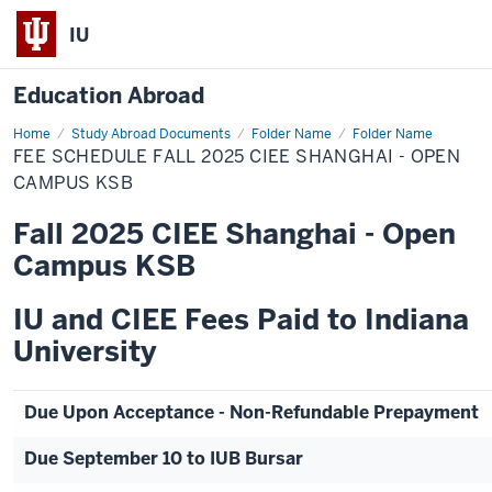
IU
Education Abroad
Home
Fee
Study Abroad Documents
Folder Name
Folder Name
Schedule
FEE SCHEDULE FALL 2025 CIEE SHANGHAI - OPEN
Fall
2025
CAMPUS KSB
CIEE
Shanghai
Fall 2025 CIEE Shanghai - Open
-
Open
Campus KSB
Campus
KSB
IU and CIEE Fees Paid to Indiana
University
Due Upon Acceptance - Non-Refundable Prepayment
Due September 10 to IUB Bursar