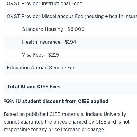
OVST Provider Instructional Fee*
OVST Provider Miscellaneous Fee (housing + health insura
Standard Housing - $6,000
Health Insurance - $194
Visa Fees - $219
Education Abroad Service Fee
Total IU and CIEE Fees
*6% IU student discount from CIEE applied
Based on published CIEE materials. Indiana University
cannot guarantee the prices charged by CIEE and is not
responsible for any price increase or change.