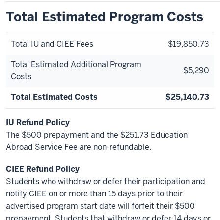
Total Estimated Program Costs
Total IU and CIEE Fees
$19,850.73
Total Estimated Additional Program
$5,290
Costs
Total Estimated Costs
$25,140.73
IU Refund Policy
The $500 prepayment and the $251.73 Education
Abroad Service Fee are non-refundable.
CIEE Refund Policy
Students who withdraw or defer their participation and
notify CIEE on or more than 15 days prior to their
advertised program start date will forfeit their $500
prepayment. Students that withdraw or defer 14 days or