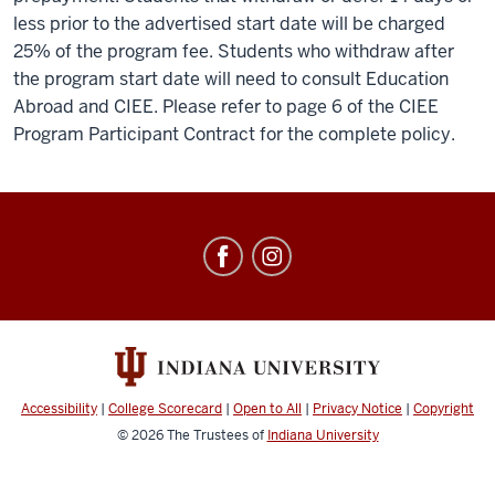
less prior to the advertised start date will be charged
25% of the program fee. Students who withdraw after
the program start date will need to consult Education
Abroad and CIEE. Please refer to page 6 of the CIEE
Program Participant Contract for the complete policy.
Education
Abroad
social
media
channels
Accessibility
|
College Scorecard
|
Open to All
|
Privacy Notice
|
Copyright
© 2026
The Trustees of
Indiana University