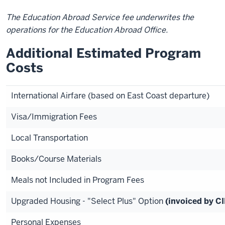
The Education Abroad Service fee underwrites the
operations for the Education Abroad Office.
Additional Estimated Program
Costs
International Airfare (based on East Coast departure)
Visa/Immigration Fees
Local Transportation
Books/Course Materials
Meals not Included in Program Fees
Upgraded Housing - "Select Plus" Option
(invoiced by C
Personal Expenses