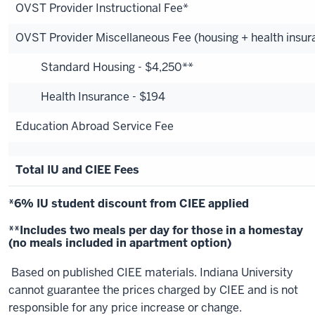
OVST Provider Instructional Fee*
OVST Provider Miscellaneous Fee (housing + health insur
Standard Housing - $4,250**
Health Insurance - $194
Education Abroad Service Fee
Total IU and CIEE Fees
*6% IU student discount from CIEE applied
**Includes two meals per day for those in a homestay
(no meals included in apartment option)
Based on published CIEE materials. Indiana University
cannot guarantee the prices charged by CIEE and is not
responsible for any price increase or change.