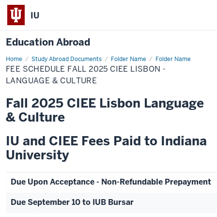
IU
Education Abroad
Home
Fee
Study Abroad Documents
Folder Name
Folder Name
Schedule
FEE SCHEDULE FALL 2025 CIEE LISBON -
Fall
2025
LANGUAGE & CULTURE
CIEE
Lisbon
Fall 2025 CIEE Lisbon Language
-
Language
& Culture
&
Culture
IU and CIEE Fees Paid to Indiana
University
Due Upon Acceptance - Non-Refundable Prepayment
Due September 10 to IUB Bursar