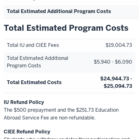
Total Estimated Additional Program Costs
Total Estimated Program Costs
Total IU and CIEE Fees
$19,004.73
Total Estimated Additional
$5,940 - $6,090
Program Costs
$24,944.73 -
Total Estimated Costs
$25,094.73
IU Refund Policy
The $500 prepayment and the $251.73 Education
Abroad Service Fee are non-refundable.
CIEE Refund Policy