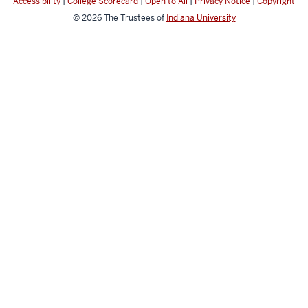
Accessibility
|
College Scorecard
|
Open to All
|
Privacy Notice
|
Copyright
© 2026
The Trustees of
Indiana University