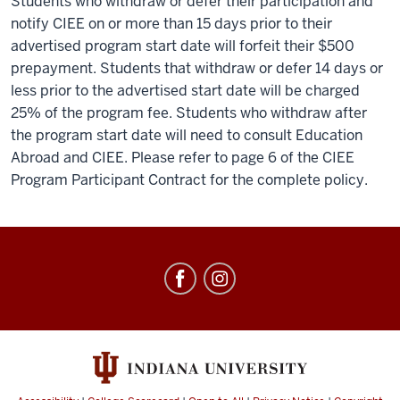
Students who withdraw or defer their participation and
notify CIEE on or more than 15 days prior to their
advertised program start date will forfeit their $500
prepayment. Students that withdraw or defer 14 days or
less prior to the advertised start date will be charged
25% of the program fee. Students who withdraw after
the program start date will need to consult Education
Abroad and CIEE. Please refer to page 6 of the CIEE
Program Participant Contract for the complete policy.
Education
Abroad
social
media
channels