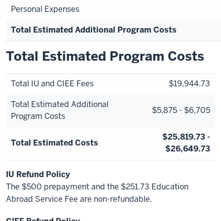
Personal Expenses
Total Estimated Additional Program Costs
Total Estimated Program Costs
Total IU and CIEE Fees
$19,944.73
Total Estimated Additional
$5,875 - $6,705
Program Costs
$25,819.73 -
Total Estimated Costs
$26,649.73
IU Refund Policy
The $500 prepayment and the $251.73 Education
Abroad Service Fee are non-refundable.