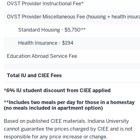
OVST Provider Instructional Fee*
OVST Provider Miscellaneous Fee (housing + health insur
Standard Housing - $5,750**
Health Insurance - $194
Education Abroad Service Fee
Total IU and CIEE Fees
*6% IU student discount from CIEE applied
**Includes two meals per day for those in a homestay
(no meals included in apartment option)
Based on published CIEE materials. Indiana University
cannot guarantee the prices charged by CIEE and is not
responsible for any price increase or change.