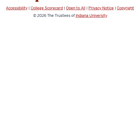
Accessibility
|
College Scorecard
|
Open to All
|
Privacy Notice
|
Copyright
© 2026
The Trustees of
Indiana University