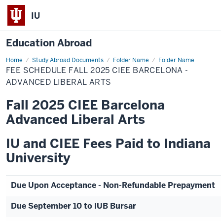
IU
Education Abroad
Home
Fee
Study Abroad Documents
Folder Name
Folder Name
Schedule
FEE SCHEDULE FALL 2025 CIEE BARCELONA -
Fall
2025
ADVANCED LIBERAL ARTS
CIEE
Barcelona
Fall 2025 CIEE Barcelona
-
Advanced
Advanced Liberal Arts
Liberal
Arts
IU and CIEE Fees Paid to Indiana
University
Due Upon Acceptance - Non-Refundable Prepayment
Due September 10 to IUB Bursar