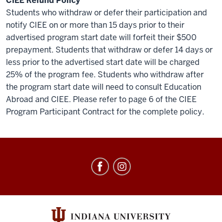
CIEE Refund Policy
Students who withdraw or defer their participation and
notify CIEE on or more than 15 days prior to their
advertised program start date will forfeit their $500
prepayment. Students that withdraw or defer 14 days or
less prior to the advertised start date will be charged
25% of the program fee. Students who withdraw after
the program start date will need to consult Education
Abroad and CIEE. Please refer to page 6 of the CIEE
Program Participant Contract for the complete policy.
Education
Abroad
social
media
channels