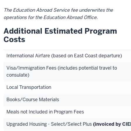
The Education Abroad Service fee underwrites the
operations for the Education Abroad Office.
Additional Estimated Program
Costs
International Airfare (based on East Coast departure)
Visa/Immigration Fees (includes potential travel to
consulate)
Local Transportation
Books/Course Materials
Meals not Included in Program Fees
Upgraded Housing - Select/Select Plus
(invoiced by CIE