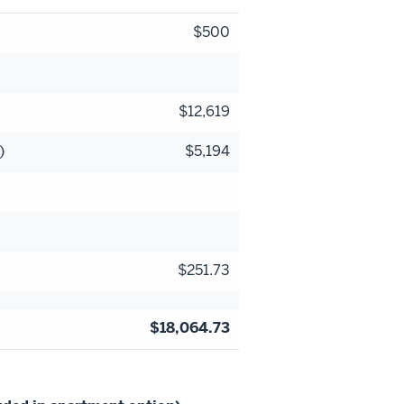
$500
$12,619
)
$5,194
$251.73
$18,064.73