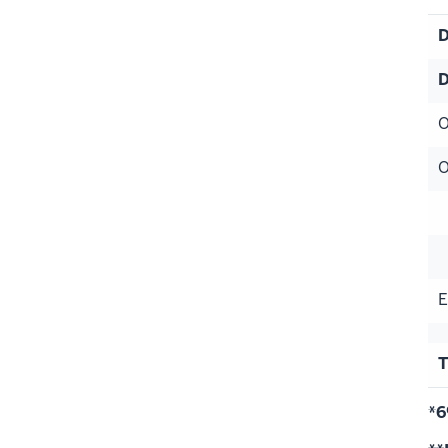
D
D
O
O
S
H
E
T
*6