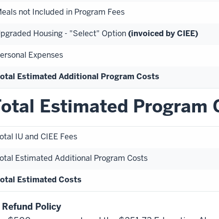
eals not Included in Program Fees
pgraded Housing - "Select" Option
(invoiced by CIEE)
ersonal Expenses
otal Estimated Additional Program Costs
otal Estimated Program 
otal IU and CIEE Fees
otal Estimated Additional Program Costs
otal Estimated Costs
 Refund Policy