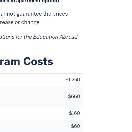
luded in apartment option)
cannot guarantee the prices
crease or change.
ations for the Education Abroad
gram Costs
$1,250
$660
$160
$60