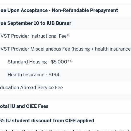
ue Upon Acceptance - Non-Refundable Prepayment
ue September 10 to IUB Bursar
VST Provider Instructional Fee*
VST Provider Miscellaneous Fee (housing + health insurance
tandard Housing - $5,000**
ealth Insurance - $194
ducation Abroad Service Fee
otal IU and CIEE Fees
% IU student discount from CIEE applied