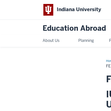
Indiana University
Education Abroad
About Us
Planning
Ho
Sch
FE
Fall
20
CIE
F
Sev
-
Lib
Art
I
U