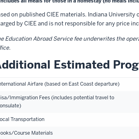
Includes all meals for those in a homestay (no meals inc
sed on published CIEE materials. Indiana University 
arged by CIEE and is not responsible for any price in
e Education Abroad Service fee underwrites the oper
fice.
dditional Estimated Pro
nternational Airfare (based on East Coast departure)
isa/Immigration Fees (includes potential travel to
onsulate)
ocal Transportation
ooks/Course Materials