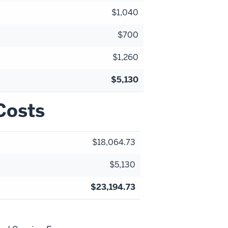
$1,040
$700
$1,260
$5,130
Costs
$18,064.73
$5,130
$23,194.73