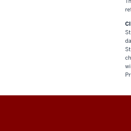
Th
re
CI
St
da
St
ch
wi
Pr
Education
Abroad