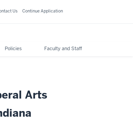
ontact Us
Continue Application
Policies
Faculty and Staff
beral Arts
ndiana