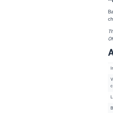
**
Ba
ch
Th
Of
A
I
V
c
L
B