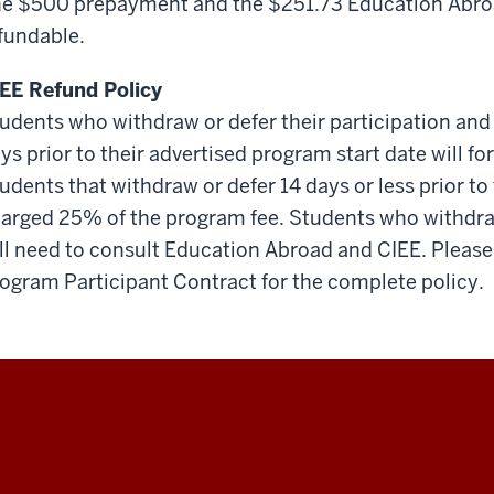
e $500 prepayment and the $251.73 Education Abroa
fundable.
EE Refund Policy
udents who withdraw or defer their participation and
ys prior to their advertised program start date will f
udents that withdraw or defer 14 days or less prior to 
arged 25% of the program fee. Students who withdraw
ll need to consult Education Abroad and CIEE. Please 
ogram Participant Contract for the complete policy.