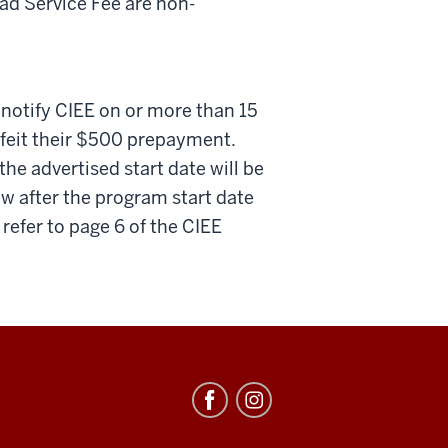
d Service Fee are non-
 notify CIEE on or more than 15
orfeit their $500 prepayment.
the advertised start date will be
 after the program start date
refer to page 6 of the CIEE