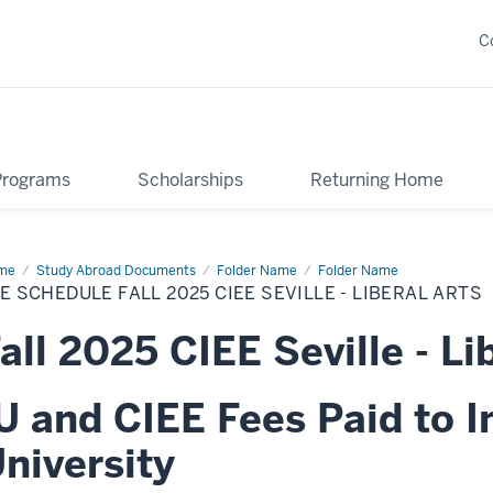
C
Programs
Scholarships
Returning Home
me
Fee
Study Abroad Documents
Folder Name
Folder Name
edule
E SCHEDULE FALL 2025 CIEE SEVILLE - LIBERAL ARTS
25
E
all 2025 CIEE Seville - Li
ille
eral
s
U and CIEE Fees Paid to I
niversity