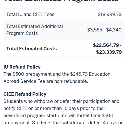
Total IU and CIEE Fees
$18,999.79
Total Estimated Additional
$3,565 - $4,340
Program Costs
$22,564.79 -
Total Estimated Costs
$23,339.79
IU Refund Policy
The $500 prepayment and the $246.79 Education
Abroad Service Fee are non-refundable.
CIEE Refund Policy
Students who withdraw or defer their participation and
notify CIEE on or more than 15 days prior to their
advertised program start date will forfeit their $500
prepayment. Students that withdraw or defer 14 days or