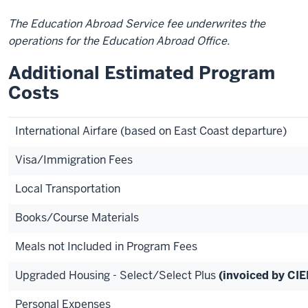
The Education Abroad Service fee underwrites the
operations for the Education Abroad Office.
Additional Estimated Program
Costs
International Airfare (based on East Coast departure)
Visa/Immigration Fees
Local Transportation
Books/Course Materials
Meals not Included in Program Fees
Upgraded Housing - Select/Select Plus
(invoiced by CIE
Personal Expenses