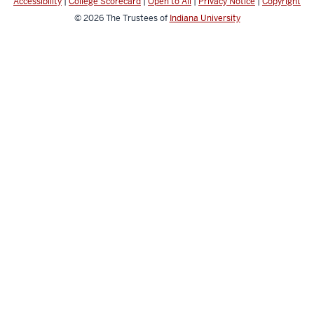
Accessibility
|
College Scorecard
|
Open to All
|
Privacy Notice
|
Copyright
© 2026
The Trustees of
Indiana University