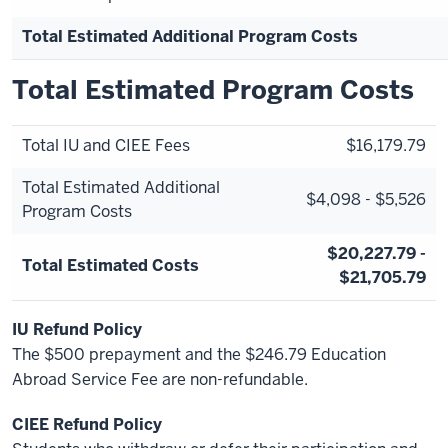
Total Estimated Additional Program Costs
Total Estimated Program Costs
Total IU and CIEE Fees
$16,179.79
Total Estimated Additional
$4,098 - $5,526
Program Costs
$20,227.79 -
Total Estimated Costs
$21,705.79
IU Refund Policy
The $500 prepayment and the $246.79 Education
Abroad Service Fee are non-refundable.
CIEE Refund Policy