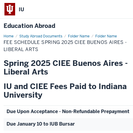
IU
Education Abroad
Home
Fee
Study Abroad Documents
Folder Name
Folder Name
Schedule
FEE SCHEDULE SPRING 2025 CIEE BUENOS AIRES -
Spring
2025
LIBERAL ARTS
CIEE
Buenos
Spring 2025 CIEE Buenos Aires -
Aires
-
Liberal Arts
Liberal
Arts
IU and CIEE Fees Paid to Indiana
University
Due Upon Acceptance - Non-Refundable Prepayment
Due January 10 to IUB Bursar