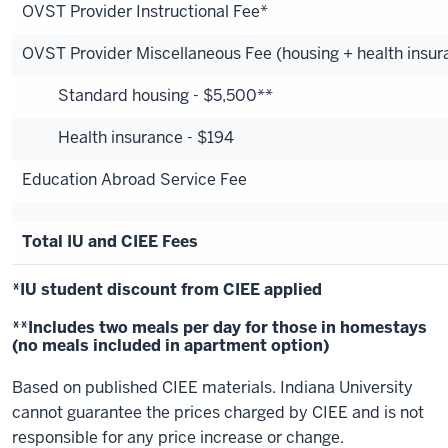
OVST Provider Instructional Fee*
OVST Provider Miscellaneous Fee (housing + health insur
Standard housing - $5,500**
Health insurance - $194
Education Abroad Service Fee
Total IU and CIEE Fees
*IU student discount from CIEE applied
**Includes two meals per day for those in homestays
(no meals included in apartment option)
Based on published CIEE materials. Indiana University
cannot guarantee the prices charged by CIEE and is not
responsible for any price increase or change.