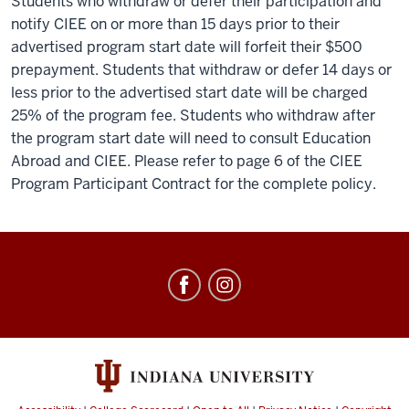
Students who withdraw or defer their participation and
notify CIEE on or more than 15 days prior to their
advertised program start date will forfeit their $500
prepayment. Students that withdraw or defer 14 days or
less prior to the advertised start date will be charged
25% of the program fee. Students who withdraw after
the program start date will need to consult Education
Abroad and CIEE. Please refer to page 6 of the CIEE
Program Participant Contract for the complete policy.
Education
Abroad
social
media
channels