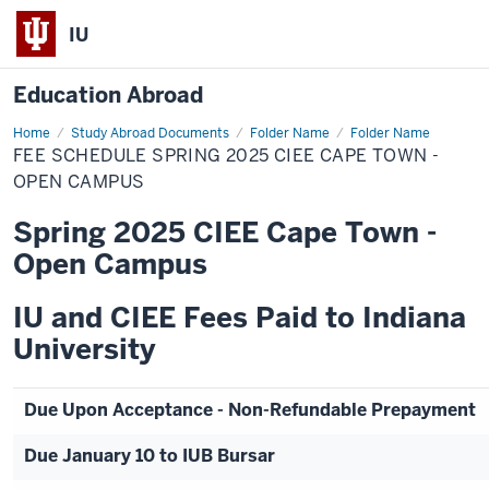
IU
Education Abroad
Home
Fee
Study Abroad Documents
Folder Name
Folder Name
Schedule
FEE SCHEDULE SPRING 2025 CIEE CAPE TOWN -
Spring
2025
OPEN CAMPUS
CIEE
Cape
Spring 2025 CIEE Cape Town -
Town
-
Open Campus
Open
Campus
IU and CIEE Fees Paid to Indiana
University
Due Upon Acceptance - Non-Refundable Prepayment
Due January 10 to IUB Bursar