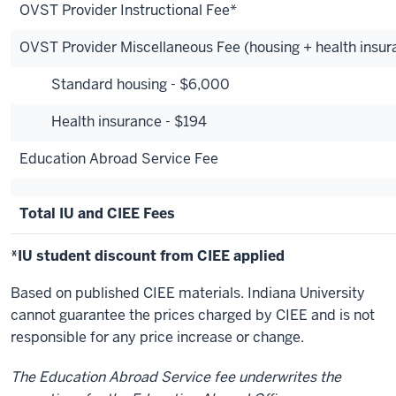
OVST Provider Instructional Fee*
OVST Provider Miscellaneous Fee (housing + health insur
Standard housing - $6,000
Health insurance - $194
Education Abroad Service Fee
Total IU and CIEE Fees
*IU student discount from CIEE applied
Based on published CIEE materials. Indiana University
cannot guarantee the prices charged by CIEE and is not
responsible for any price increase or change.
The Education Abroad Service fee underwrites the