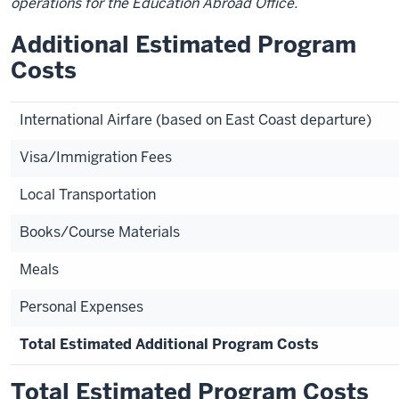
operations for the Education Abroad Office.
Additional Estimated Program
Costs
International Airfare (based on East Coast departure)
Visa/Immigration Fees
Local Transportation
Books/Course Materials
Meals
Personal Expenses
Total Estimated Additional Program Costs
Total Estimated Program Costs