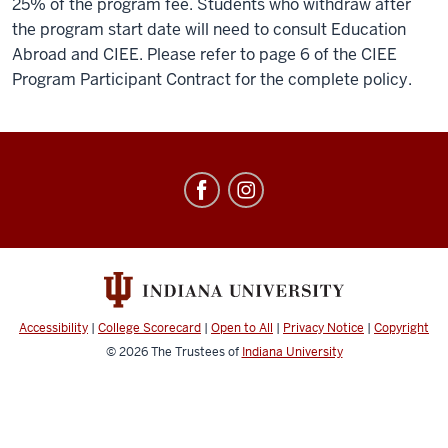
25% of the program fee. Students who withdraw after
the program start date will need to consult Education
Abroad and CIEE. Please refer to page 6 of the CIEE
Program Participant Contract for the complete policy.
Education
Abroad
social
media
channels
Accessibility
|
College Scorecard
|
Open to All
|
Privacy Notice
|
Copyright
© 2026
The Trustees of
Indiana University