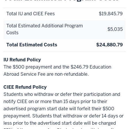
Total IU and CIEE Fees
$19,845.79
Total Estimated Additional Program
$5,035
Costs
Total Estimated Costs
$24,880.79
IU Refund Policy
The $500 prepayment and the $246.79 Education
Abroad Service Fee are non-refundable.
CIEE Refund Policy
Students who withdraw or defer their participation and
notify CIEE on or more than 15 days prior to their
advertised program start date will forfeit their $500
prepayment. Students that withdraw or defer 14 days or
less prior to the advertised start date will be charged