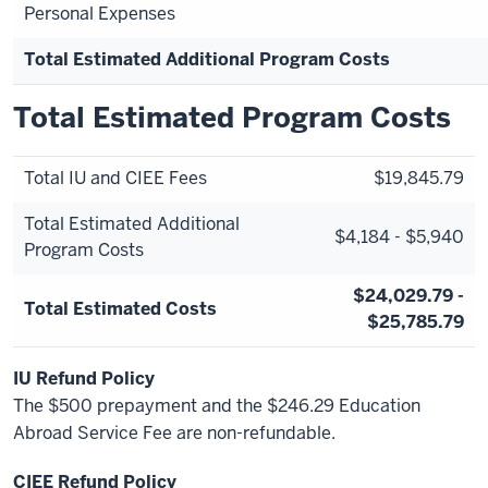
Personal Expenses
Total Estimated Additional Program Costs
Total Estimated Program Costs
Total IU and CIEE Fees
$19,845.79
Total Estimated Additional
$4,184 - $5,940
Program Costs
$24,029.79 -
Total Estimated Costs
$25,785.79
IU Refund Policy
The $500 prepayment and the $246.29 Education
Abroad Service Fee are non-refundable.
CIEE Refund Policy