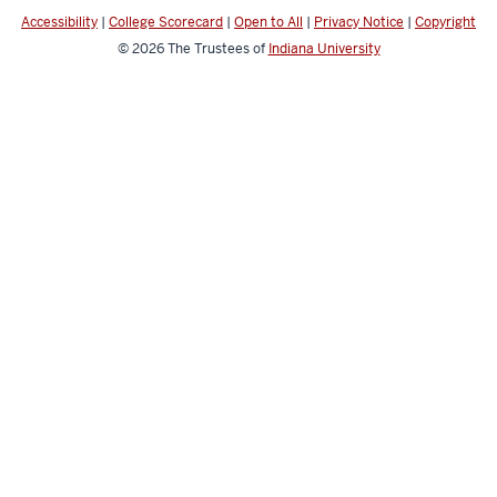
Accessibility
|
College Scorecard
|
Open to All
|
Privacy Notice
|
Copyright
© 2026
The Trustees of
Indiana University