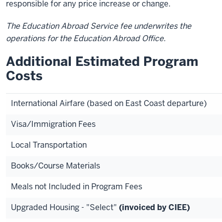
responsible for any price increase or change.
The Education Abroad Service fee underwrites the
operations for the Education Abroad Office.
Additional Estimated Program
Costs
International Airfare (based on East Coast departure)
Visa/Immigration Fees
Local Transportation
Books/Course Materials
Meals not Included in Program Fees
Upgraded Housing - "Select"
(invoiced by CIEE)