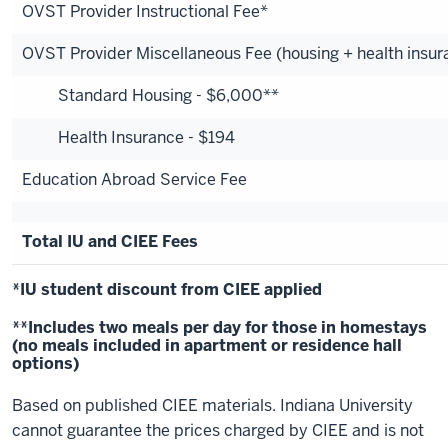
OVST Provider Instructional Fee*
OVST Provider Miscellaneous Fee (housing + health insur
Standard Housing - $6,000**
Health Insurance - $194
Education Abroad Service Fee
Total IU and CIEE Fees
*IU student discount from CIEE applied
**Includes two meals per day for those in homestays
(no meals included in apartment or residence hall
options)
Based on published CIEE materials. Indiana University
cannot guarantee the prices charged by CIEE and is not