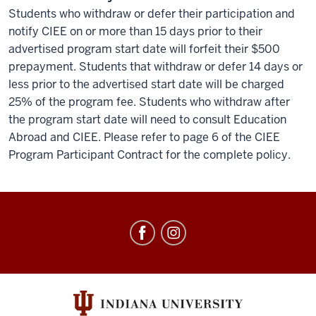
Students who withdraw or defer their participation and
notify CIEE on or more than 15 days prior to their
advertised program start date will forfeit their $500
prepayment. Students that withdraw or defer 14 days or
less prior to the advertised start date will be charged
25% of the program fee. Students who withdraw after
the program start date will need to consult Education
Abroad and CIEE. Please refer to page 6 of the CIEE
Program Participant Contract for the complete policy.
Education
Abroad
social
media
channels