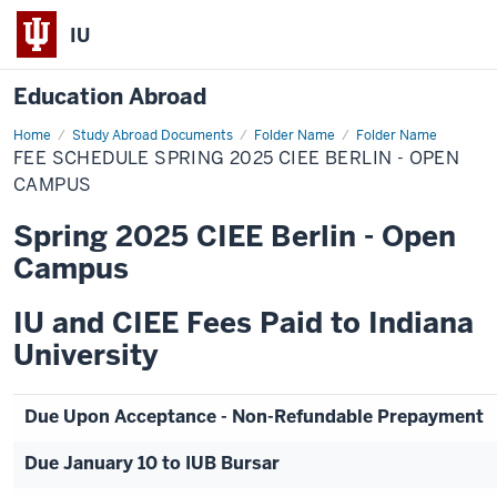
IU
Education Abroad
Home
Fee
Study Abroad Documents
Folder Name
Folder Name
Schedule
FEE SCHEDULE SPRING 2025 CIEE BERLIN - OPEN
Spring
2025
CAMPUS
CIEE
Berlin
Spring 2025 CIEE Berlin - Open
-
Open
Campus
Campus
IU and CIEE Fees Paid to Indiana
University
Due Upon Acceptance - Non-Refundable Prepayment
Due January 10 to IUB Bursar