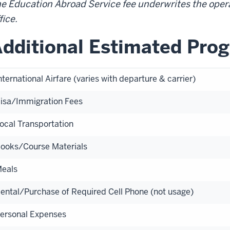
e Education Abroad Service fee underwrites the oper
fice.
dditional Estimated Pro
nternational Airfare (varies with departure & carrier)
isa/Immigration Fees
ocal Transportation
ooks/Course Materials
eals
ental/Purchase of Required Cell Phone (not usage)
ersonal Expenses