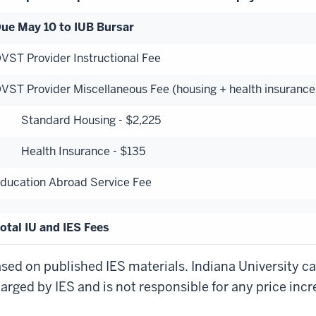
ue May 10 to IUB Bursar
VST Provider Instructional Fee
VST Provider Miscellaneous Fee (housing + health insurance
tandard Housing - $2,225
ealth Insurance - $135
ducation Abroad Service Fee
otal IU and IES Fees
sed on published IES materials. Indiana University c
arged by IES and is not responsible for any price inc