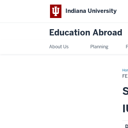
Indiana University
Education Abroad
About Us
Planning
Ho
Sch
FE
Su
20
IES
Sy
-
Spo
I
D