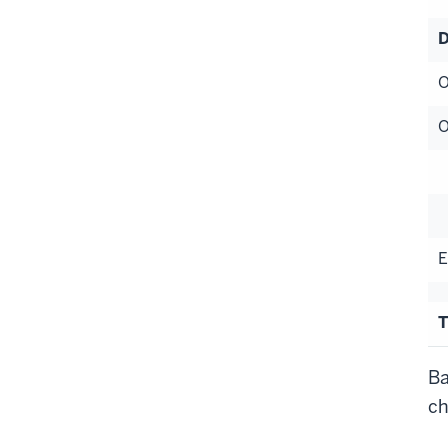
D
O
O
S
H
E
T
Ba
ch