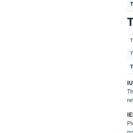
T
T
T
T
T
IU
Th
re
IE
Pl
po