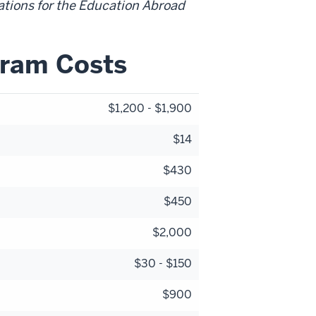
ations for the Education Abroad
gram Costs
$1,200 - $1,900
$14
$430
$450
$2,000
$30 - $150
$900