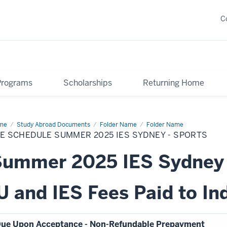
C
Programs
Scholarships
Returning Home
me
Fee
Study Abroad Documents
Folder Name
Folder Name
edule
E SCHEDULE SUMMER 2025 IES SYDNEY - SPORTS
mmer
25
Summer 2025 IES Sydney
dney
rts
U and IES Fees Paid to In
ue Upon Acceptance - Non-Refundable Prepayment