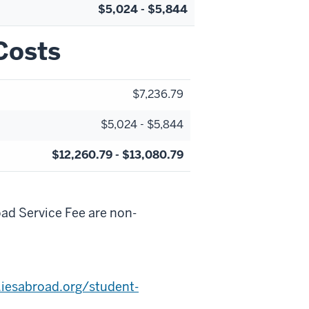
$5,024 - $5,844
Costs
$7,236.79
$5,024 - $5,844
$12,260.79 - $13,080.79
d Service Fee are non-
iesabroad.org/student-