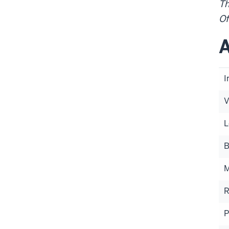
Th
Of
A
I
V
L
B
M
R
P