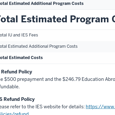
otal Estimated Additional Program Costs
otal Estimated Program 
otal IU and IES Fees
otal Estimated Additional Program Costs
otal Estimated Costs
 Refund Policy
e $500 prepayment and the $246.79 Education Abroa
fundable.
S Refund Policy
ease refer to the IES website for details:
https://www.
licies/refund