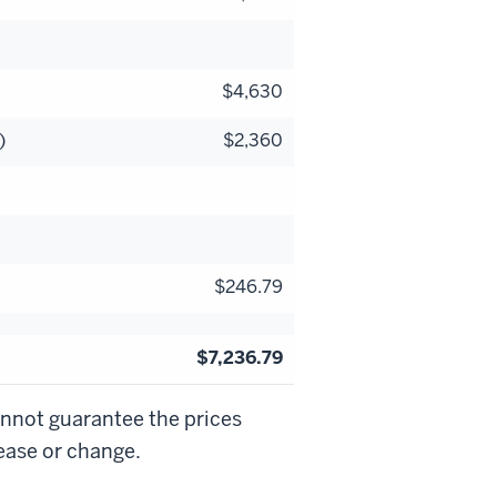
$4,630
)
$2,360
$246.79
$7,236.79
annot guarantee the prices
rease or change.