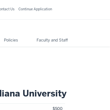
ontact Us
Continue Application
Policies
Faculty and Staff
diana University
$500