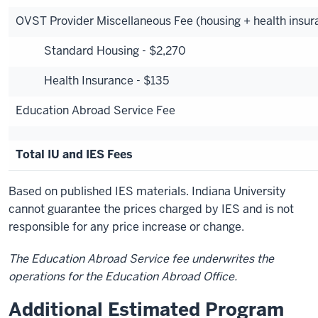
OVST Provider Miscellaneous Fee (housing + health insur
Standard Housing - $2,270
Health Insurance - $135
Education Abroad Service Fee
Total IU and IES Fees
Based on published IES materials. Indiana University
cannot guarantee the prices charged by IES and is not
responsible for any price increase or change.
The Education Abroad Service fee underwrites the
operations for the Education Abroad Office.
Additional Estimated Program