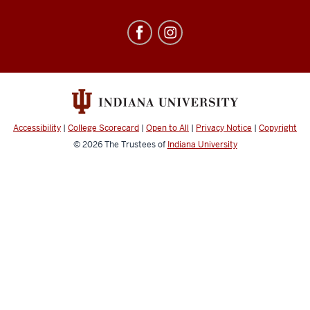
Education
Abroad
social
media
channels
Accessibility
|
College Scorecard
|
Open to All
|
Privacy Notice
|
Copyright
© 2026
The Trustees of
Indiana University