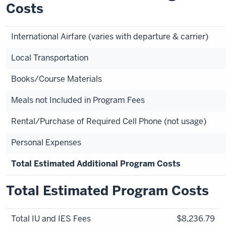
Costs
International Airfare (varies with departure & carrier)
Local Transportation
Books/Course Materials
Meals not Included in Program Fees
Rental/Purchase of Required Cell Phone (not usage)
Personal Expenses
Total Estimated Additional Program Costs
Total Estimated Program Costs
Total IU and IES Fees
$8,236.79