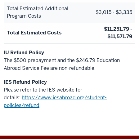
Total Estimated Additional
$3,015 - $3,335
Program Costs
$11,251.79 -
Total Estimated Costs
$11,571.79
IU Refund Policy
The $500 prepayment and the $246.79 Education
Abroad Service Fee are non-refundable.
IES Refund Policy
Please refer to the IES website for
details:
https://www.iesabroad.org/student-
policies/refund