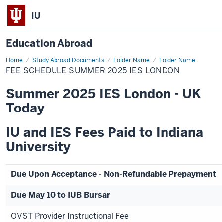
IU
Education Abroad
Home
Fee
Study Abroad Documents
Folder Name
Folder Name
Schedule
FEE SCHEDULE SUMMER 2025 IES LONDON
Summer
2025
IES
Summer 2025 IES London - UK
London
Today
IU and IES Fees Paid to Indiana
University
Due Upon Acceptance - Non-Refundable Prepayment
Due May 10 to IUB Bursar
OVST Provider Instructional Fee