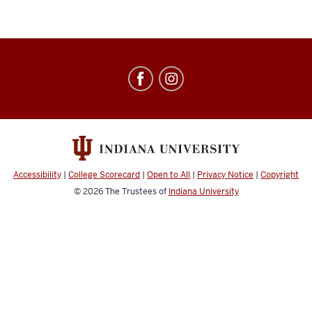
Education
Abroad
social
media
channels
Accessibility
|
College Scorecard
|
Open to All
|
Privacy Notice
|
Copyright
© 2026
The Trustees of
Indiana University