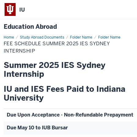
IU
Education Abroad
Home
Fee
Study Abroad Documents
Folder Name
Folder Name
Schedule
FEE SCHEDULE SUMMER 2025 IES SYDNEY
Summer
2025
INTERNSHIP
IES
Sydney
Summer 2025 IES Sydney
Internship
Internship
IU and IES Fees Paid to Indiana
University
Due Upon Acceptance - Non-Refundable Prepayment
Due May 10 to IUB Bursar