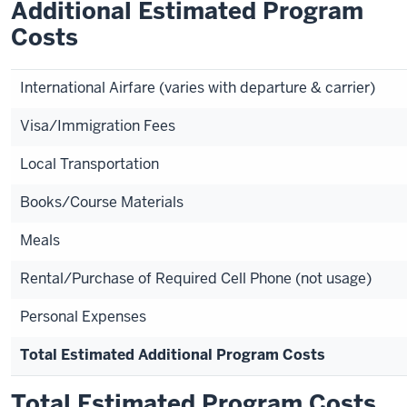
Additional Estimated Program
Costs
International Airfare (varies with departure & carrier)
Visa/Immigration Fees
Local Transportation
Books/Course Materials
Meals
Rental/Purchase of Required Cell Phone (not usage)
Personal Expenses
Total Estimated Additional Program Costs
Total Estimated Program Costs