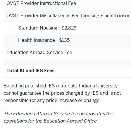
OVST Provider Instructional Fee
OVST Provider Miscellaneous Fee (housing + health insur
Standard Housing - $2,829
Health Insurance - $135
Education Abroad Service Fee
Total IU and IES Fees
Based on published IES materials. Indiana University
cannot guarantee the prices charged by IES and is not
responsible for any price increase or change.
The Education Abroad Service fee underwrites the
operations for the Education Abroad Office.