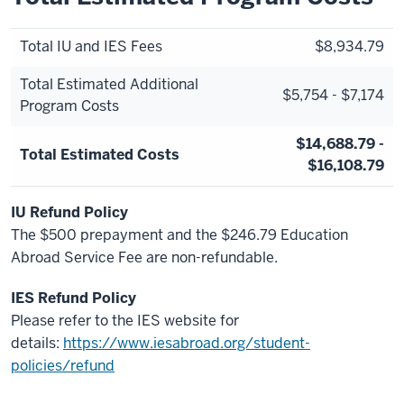
Total IU and IES Fees
$8,934.79
Total Estimated Additional
$5,754 - $7,174
Program Costs
$14,688.79 -
Total Estimated Costs
$16,108.79
IU Refund Policy
The $500 prepayment and the $246.79 Education
Abroad Service Fee are non-refundable.
IES Refund Policy
Please refer to the IES website for
details:
https://www.iesabroad.org/student-
policies/refund