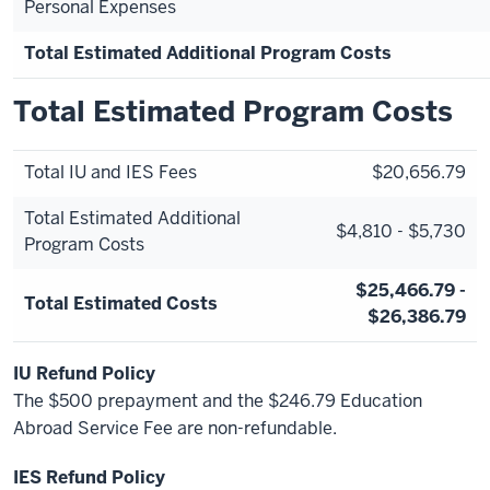
Personal Expenses
Total Estimated Additional Program Costs
Total Estimated Program Costs
Total IU and IES Fees
$20,656.79
Total Estimated Additional
$4,810 - $5,730
Program Costs
$25,466.79 -
Total Estimated Costs
$26,386.79
IU Refund Policy
The $500 prepayment and the $246.79 Education
Abroad Service Fee are non-refundable.
IES Refund Policy