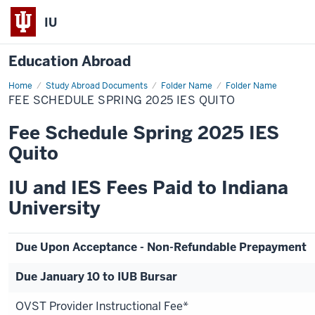
IU
Education Abroad
Home
Fee
Study Abroad Documents
Folder Name
Folder Name
Schedule
FEE SCHEDULE SPRING 2025 IES QUITO
Spring
2025
IES
Fee Schedule Spring 2025 IES
Quito
Quito
IU and IES Fees Paid to Indiana
University
Due Upon Acceptance - Non-Refundable Prepayment
Due January 10 to IUB Bursar
OVST Provider Instructional Fee*