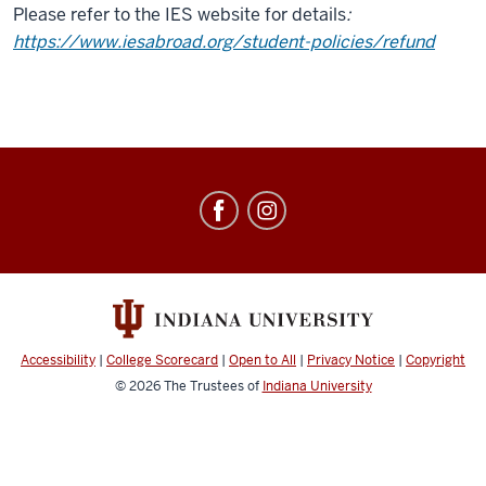
Please refer to the IES website for details
:
https://www.iesabroad.org/student-policies/refund
Education
Abroad
social
media
channels
Accessibility
|
College Scorecard
|
Open to All
|
Privacy Notice
|
Copyright
© 2026
The Trustees of
Indiana University