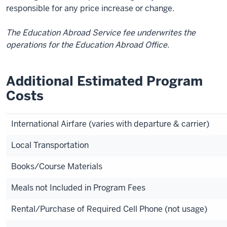
responsible for any price increase or change.
The Education Abroad Service fee underwrites the
operations for the Education Abroad Office.
Additional Estimated Program
Costs
International Airfare (varies with departure & carrier)
Local Transportation
Books/Course Materials
Meals not Included in Program Fees
Rental/Purchase of Required Cell Phone (not usage)