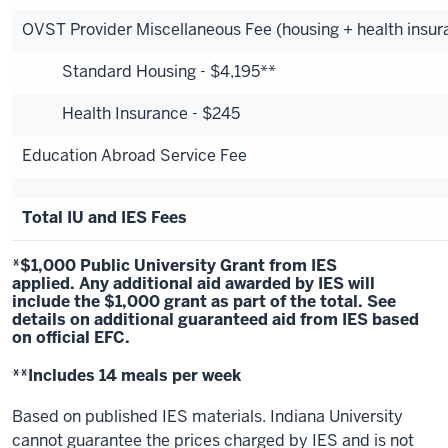
OVST Provider Miscellaneous Fee (housing + health insur
Standard Housing - $4,195**
Health Insurance - $245
Education Abroad Service Fee
Total IU and IES Fees
*$1,000 Public University Grant from IES
applied. Any additional aid awarded by IES will
include the $1,000 grant as part of the total.
See
details
on additional guaranteed aid from IES based
on official EFC.
**Includes 14 meals per week
Based on published IES materials. Indiana University
cannot guarantee the prices charged by IES and is not