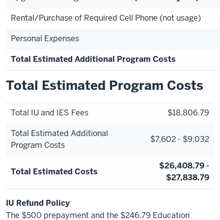
Rental/Purchase of Required Cell Phone (not usage)
Personal Expenses
Total Estimated Additional Program Costs
Total Estimated Program Costs
Total IU and IES Fees
$18,806.79
Total Estimated Additional
$7,602 - $9,032
Program Costs
$26,408.79 -
Total Estimated Costs
$27,838.79
IU Refund Policy
The $500 prepayment and the $246.79 Education