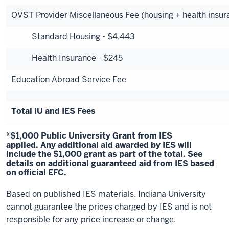
OVST Provider Miscellaneous Fee (housing + health insur
Standard Housing - $4,443
Health Insurance - $245
Education Abroad Service Fee
Total IU and IES Fees
*$1,000 Public University Grant from IES
applied. Any additional aid awarded by IES will
include the $1,000 grant as part of the total.
See
details
on additional guaranteed aid from IES based
on official EFC.
Based on published IES materials. Indiana University
cannot guarantee the prices charged by IES and is not
responsible for any price increase or change.