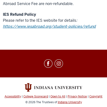
Abroad Service Fee are non-refundable.
IES Refund Policy
Please refer to the IES website for details
:
https://www.iesabroad.org/student-policies/refund
Education
Abroad
social
media
channels
Accessibility
|
College Scorecard
|
Open to All
|
Privacy Notice
|
Copyright
© 2026
The Trustees of
Indiana University