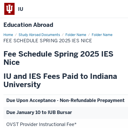
IU
Education Abroad
Home
Fee
Study Abroad Documents
Folder Name
Folder Name
Schedule
FEE SCHEDULE SPRING 2025 IES NICE
Spring
2025
IES
Fee Schedule Spring 2025 IES
Nice
Nice
IU and IES Fees Paid to Indiana
University
Due Upon Acceptance - Non-Refundable Prepayment
Due January 10 to IUB Bursar
OVST Provider Instructional Fee*