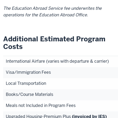
The Education Abroad Service fee underwrites the
operations for the Education Abroad Office.
Additional Estimated Program
Costs
International Airfare (varies with departure & carrier)
Visa/Immigration Fees
Local Transportation
Books/Course Materials
Meals not Included in Program Fees
Upgraded Housing-Premium Plus
(invoiced by IES)