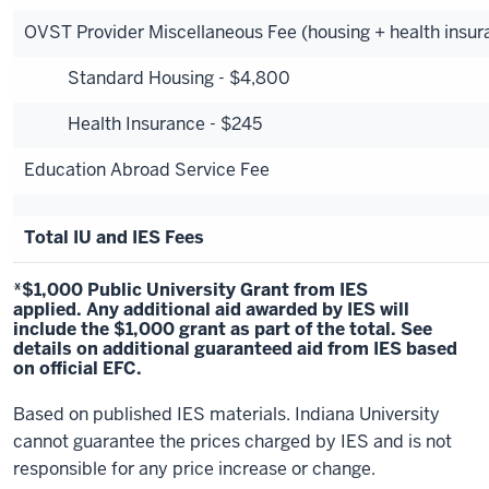
OVST Provider Miscellaneous Fee (housing + health insur
Standard Housing - $4,800
Health Insurance - $245
Education Abroad Service Fee
Total IU and IES Fees
*$1,000 Public University Grant from IES
applied. Any additional aid awarded by IES will
include the $1,000 grant as part of the total.
See
details
on additional guaranteed aid from IES based
on official EFC.
Based on published IES materials. Indiana University
cannot guarantee the prices charged by IES and is not
responsible for any price increase or change.