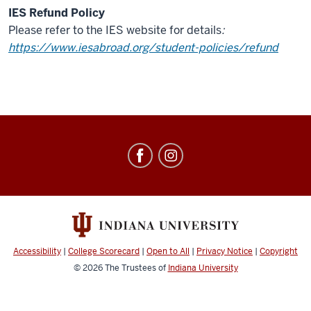
IES Refund Policy
Please refer to the IES website for details
:
https://www.iesabroad.org/student-policies/refund
Education
Abroad
social
media
channels
Accessibility
|
College Scorecard
|
Open to All
|
Privacy Notice
|
Copyright
© 2026
The Trustees of
Indiana University