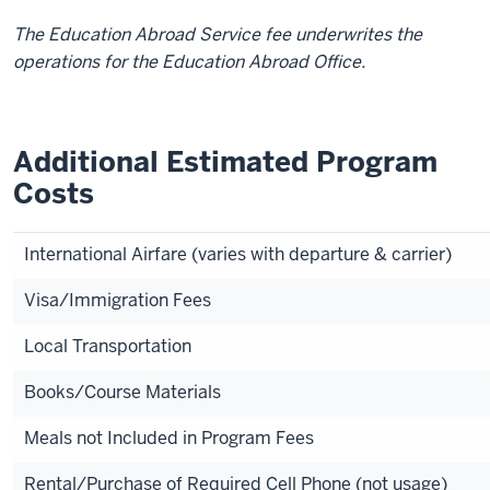
The Education Abroad Service fee underwrites the
operations for the Education Abroad Office.
Additional Estimated Program
Costs
International Airfare (varies with departure & carrier)
Visa/Immigration Fees
Local Transportation
Books/Course Materials
Meals not Included in Program Fees
Rental/Purchase of Required Cell Phone (not usage)