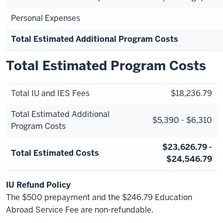
Personal Expenses
Total Estimated Additional Program Costs
Total Estimated Program Costs
Total IU and IES Fees
$18,236.79
Total Estimated Additional
$5,390 - $6,310
Program Costs
$23,626.79 -
Total Estimated Costs
$24,546.79
IU Refund Policy
The $500 prepayment and the $246.79 Education
Abroad Service Fee are non-refundable.