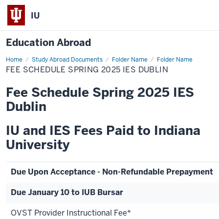
IU
Education Abroad
Home
Fee
Study Abroad Documents
Folder Name
Folder Name
Schedule
FEE SCHEDULE SPRING 2025 IES DUBLIN
Spring
2025
IES
Fee Schedule Spring 2025 IES
Dublin
Dublin
IU and IES Fees Paid to Indiana
University
Due Upon Acceptance - Non-Refundable Prepayment
Due January 10 to IUB Bursar
OVST Provider Instructional Fee*