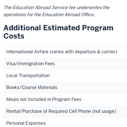
The Education Abroad Service fee underwrites the
operations for the Education Abroad Office.
Additional Estimated Program
Costs
International Airfare (varies with departure & carrier)
Visa/Immigration Fees
Local Transportation
Books/Course Materials
Meals not Included in Program Fees
Rental/Purchase of Required Cell Phone (not usage)
Personal Expenses