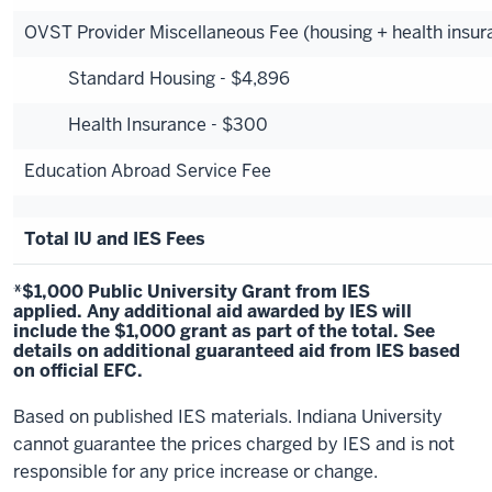
OVST Provider Miscellaneous Fee (housing + health insur
Standard Housing - $4,896
Health Insurance - $300
Education Abroad Service Fee
Total IU and IES Fees
*$1,000 Public University Grant from IES
applied. Any additional aid awarded by IES will
include the $1,000 grant as part of the total.
See
details
on additional guaranteed aid from IES based
on official EFC.
Based on published IES materials. Indiana University
cannot guarantee the prices charged by IES and is not
responsible for any price increase or change.