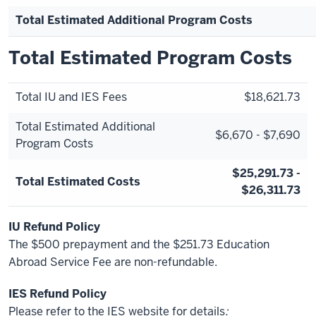
Total Estimated Additional Program Costs
Total Estimated Program Costs
Total IU and IES Fees
$18,621.73
Total Estimated Additional
$6,670 - $7,690
Program Costs
$25,291.73 -
Total Estimated Costs
$26,311.73
IU Refund Policy
The $500 prepayment and the $251.73 Education
Abroad Service Fee are non-refundable.
IES Refund Policy
Please refer to the IES website for details
: