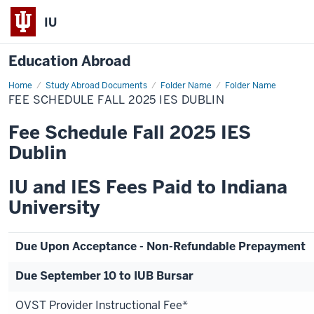
IU
Education Abroad
Home
Fee
Study Abroad Documents
Folder Name
Folder Name
Schedule
FEE SCHEDULE FALL 2025 IES DUBLIN
Fall
2025
IES
Fee Schedule Fall 2025 IES
Dublin
Dublin
IU and IES Fees Paid to Indiana
University
Due Upon Acceptance - Non-Refundable Prepayment
Due September 10 to IUB Bursar
OVST Provider Instructional Fee*