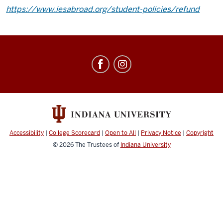
https://www.iesabroad.org/student-policies/refund
Education
Abroad
social
media
channels
Accessibility
|
College Scorecard
|
Open to All
|
Privacy Notice
|
Copyright
© 2026
The Trustees of
Indiana University