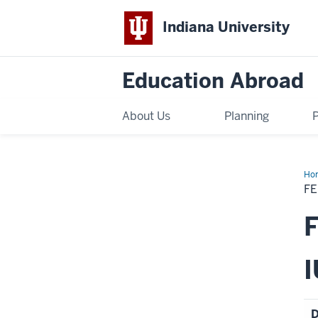
Indiana University
Education Abroad
About Us
Planning
Ho
Sch
FE
Fall
20
IES
F
Bar
I
D