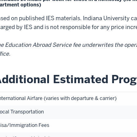
artment options)
sed on published IES materials. Indiana University c
arged by IES and is not responsible for any price inc
e Education Abroad Service fee underwrites the oper
fice.
dditional Estimated Pro
nternational Airfare (varies with departure & carrier)
ocal Transportation
isa/Immigration Fees