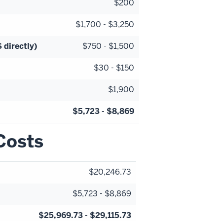
$200
$1,700 - $3,250
 directly)
$750 - $1,500
$30 - $150
$1,900
$5,723 - $8,869
Costs
$20,246.73
$5,723 - $8,869
$25,969.73 - $29,115.73