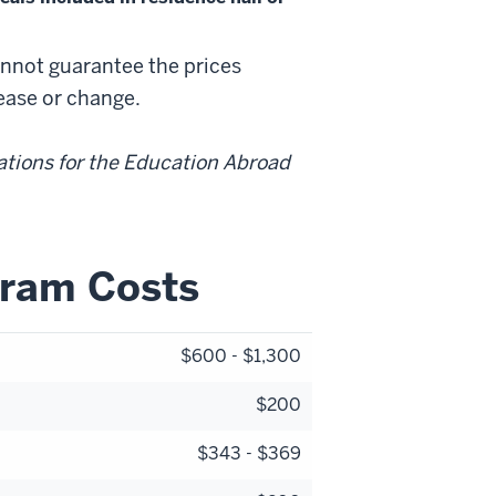
annot guarantee the prices
rease or change.
ations for the Education Abroad
gram Costs
$600 - $1,300
$200
$343 - $369