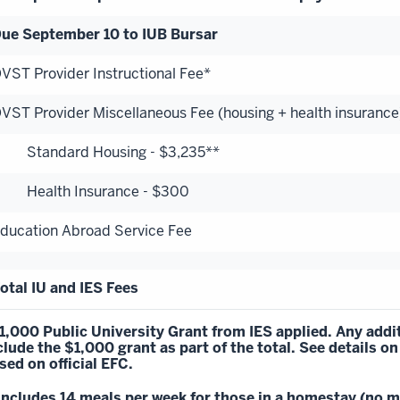
ue September 10 to IUB Bursar
VST Provider Instructional Fee*
VST Provider Miscellaneous Fee (housing + health insurance
tandard Housing - $3,235**
ealth Insurance - $300
ducation Abroad Service Fee
otal IU and IES Fees
1,000 Public University Grant from IES applied. Any addit
clude the $1,000 grant as part of the total.
See details
on
sed on official EFC.
Includes 14 meals per week for those in a homestay (no me