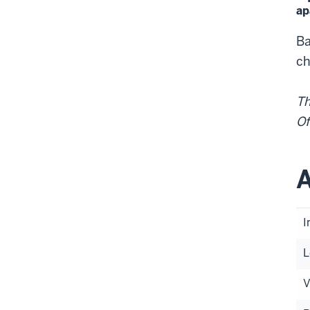
ap
Ba
ch
Th
Of
A
I
L
V