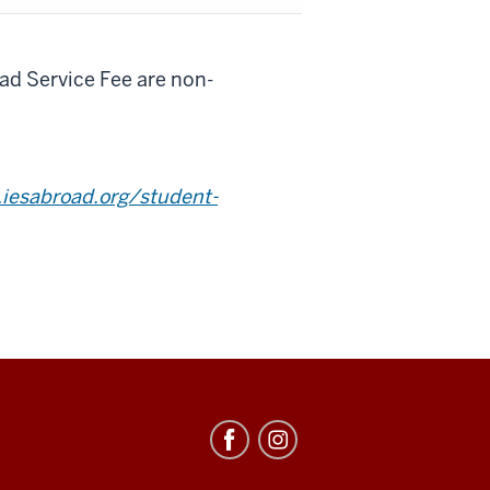
d Service Fee are non-
iesabroad.org/student-