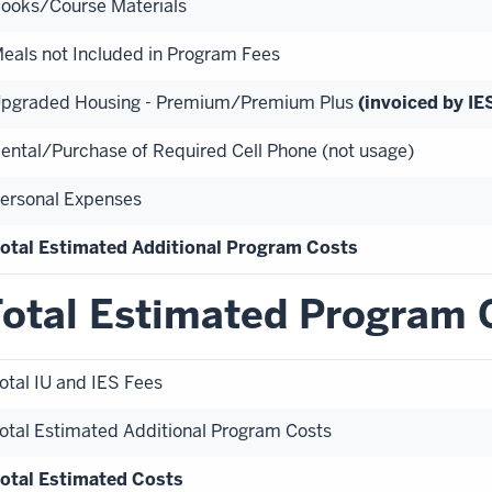
ooks/Course Materials
eals not Included in Program Fees
pgraded Housing - Premium/Premium Plus
(invoiced by IES
ental/Purchase of Required Cell Phone (not usage)
ersonal Expenses
otal Estimated Additional Program Costs
otal Estimated Program 
otal IU and IES Fees
otal Estimated Additional Program Costs
otal Estimated Costs