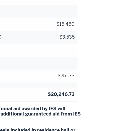
$16,460
)
$3,535
$251.73
$20,246.73
ional aid awarded by IES will
 additional guaranteed aid from IES
als included in residence hall or