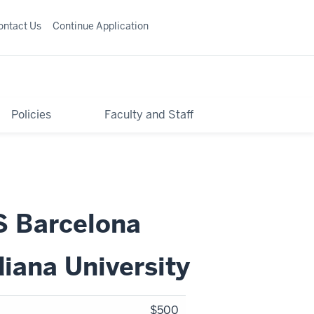
ontact Us
Continue Application
Policies
Faculty and Staff
S Barcelona
diana University
$500