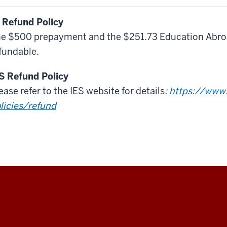
 Refund Policy
e $500 prepayment and the $251.73 Education Abroa
fundable.
S Refund Policy
ease refer to the IES website for details
:
https://www.
licies/refund