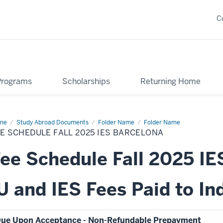
C
Programs
Scholarships
Returning Home
me
Fee
Study Abroad Documents
Folder Name
Folder Name
edule
E SCHEDULE FALL 2025 IES BARCELONA
25
ee Schedule Fall 2025 IE
celona
U and IES Fees Paid to In
ue Upon Acceptance - Non-Refundable Prepayment