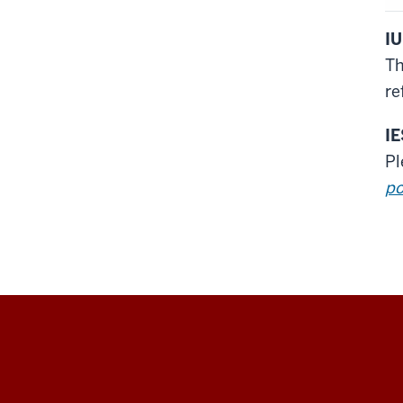
IU
Th
re
IE
Pl
po
Education
Abroad