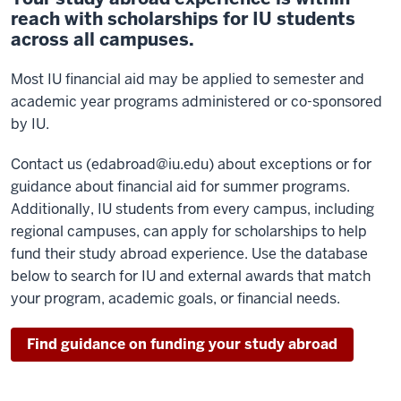
reach with scholarships for IU students
across all campuses.
Most IU financial aid may be applied to semester and
academic year programs administered or co-sponsored
by IU.
Contact us (edabroad@iu.edu) about exceptions or for
guidance about financial aid for summer programs.
Additionally, IU students from every campus, including
regional campuses, can apply for scholarships to help
fund their study abroad experience. Use the database
below to search for IU and external awards that match
your program, academic goals, or financial needs.
Find guidance on funding your study abroad