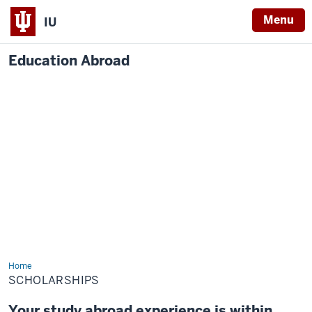
Menu
IU
Education Abroad
Home
Scholarships
SCHOLARSHIPS
Your study abroad experience is within