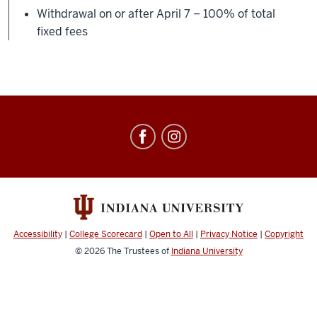
Withdrawal on or after April 7 – 100% of total
fixed fees
Education
Abroad
social
media
channels
Accessibility
|
College Scorecard
|
Open to All
|
Privacy Notice
|
Copyright
© 2026
The Trustees of
Indiana University