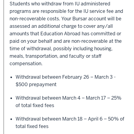
Students who withdraw from IU administered
programs are responsible for the IU service fee and
non-recoverable costs. Your Bursar account will be
assessed an additional charge to cover any/all
amounts that Education Abroad has committed or
paid on your behalf and are non-recoverable at the
time of withdrawal, possibly including housing,
meals, transportation, and faculty or staff
compensation.
Withdrawal between February 26 – March 3 -
$500 prepayment
Withdrawal between March 4 – March 17 – 25%
of total fixed fees
Withdrawal between March 18 – April 6 – 50% of
total fixed fees