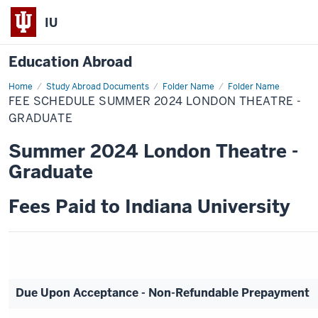
IU
Education Abroad
Home
Fee
Study Abroad Documents
Folder Name
Folder Name
Schedule
FEE SCHEDULE SUMMER 2024 LONDON THEATRE -
Summer
2024
GRADUATE
London
Theatre
Summer 2024 London Theatre -
-
Graduate
Graduate
Fees Paid to Indiana University
Due Upon Acceptance - Non-Refundable Prepayment