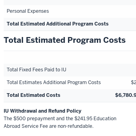
Personal Expenses
Total Estimated Additional Program Costs
Total Estimated Program Costs
Total Fixed Fees Paid to IU
Total Estimates Additional Program Costs
$2
Total Estimated Costs
$6,780.9
IU Withdrawal and Refund Policy
The $500 prepayment and the $241.95 Education
Abroad Service Fee are non-refundable.