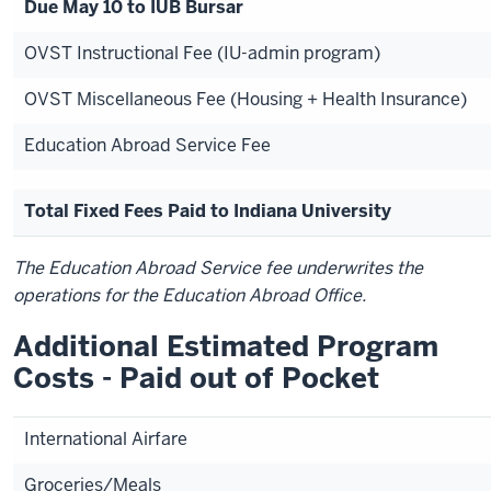
Due May 10 to IUB Bursar
OVST Instructional Fee (IU-admin program)
OVST Miscellaneous Fee (Housing + Health Insurance)
Education Abroad Service Fee
Total Fixed Fees Paid to Indiana University
The Education Abroad Service fee underwrites the
operations for the Education Abroad Office.
Additional Estimated Program
Costs - Paid out of Pocket
International Airfare
Groceries/Meals