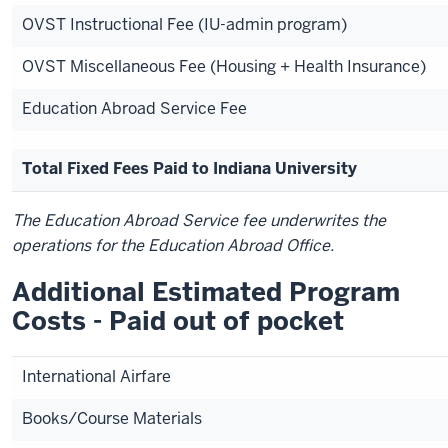
OVST Instructional Fee (IU-admin program)
OVST Miscellaneous Fee (Housing + Health Insurance)
Education Abroad Service Fee
Total Fixed Fees Paid to Indiana University
The Education Abroad Service fee underwrites the
operations for the Education Abroad Office.
Additional Estimated Program
Costs - Paid out of pocket
International Airfare
Books/Course Materials