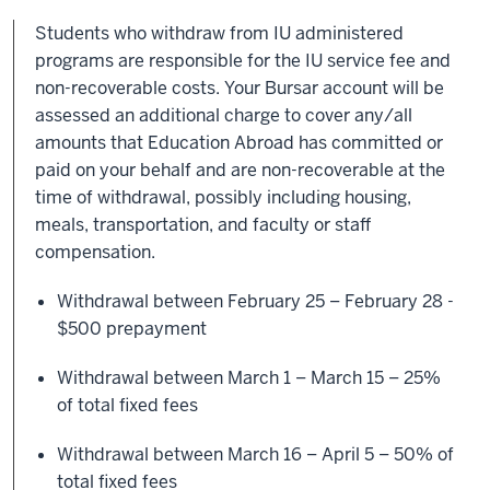
Students who withdraw from IU administered
programs are responsible for the IU service fee and
non-recoverable costs. Your Bursar account will be
assessed an additional charge to cover any/all
amounts that Education Abroad has committed or
paid on your behalf and are non-recoverable at the
time of withdrawal, possibly including housing,
meals, transportation, and faculty or staff
compensation.
Withdrawal between February 25 – February 28 -
$500 prepayment
Withdrawal between March 1 – March 15 – 25%
of total fixed fees
Withdrawal between March 16 – April 5 – 50% of
total fixed fees