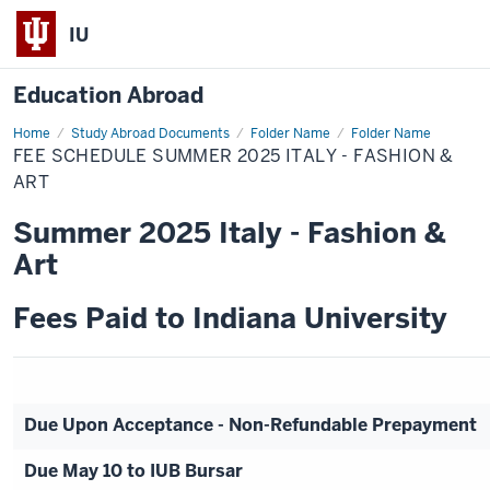
IU
Education Abroad
Home
Fee
Study Abroad Documents
Folder Name
Folder Name
Schedule
FEE SCHEDULE SUMMER 2025 ITALY - FASHION &
Summer
2025
ART
Italy
-
Summer 2025 Italy - Fashion &
Fashion
&
Art
Art
Fees Paid to Indiana University
Due Upon Acceptance - Non-Refundable Prepayment
Due May 10 to IUB Bursar