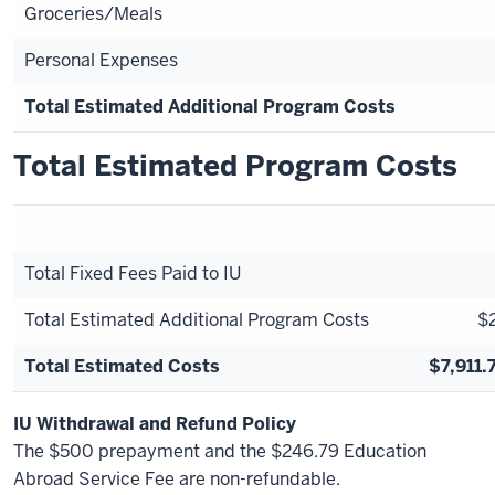
Groceries/Meals
Personal Expenses
Total Estimated Additional Program Costs
Total Estimated Program Costs
Total Fixed Fees Paid to IU
Total Estimated Additional Program Costs
$2
Total Estimated Costs
$7,911.
IU Withdrawal and Refund Policy
The $500 prepayment and the $246.79 Education
Abroad Service Fee are non-refundable.