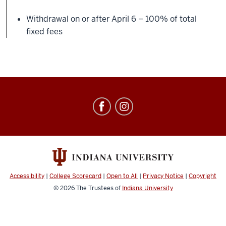
Withdrawal on or after April 6 – 100% of total
fixed fees
Education
Abroad
social
media
channels
Accessibility
|
College Scorecard
|
Open to All
|
Privacy Notice
|
Copyright
© 2026
The Trustees of
Indiana University