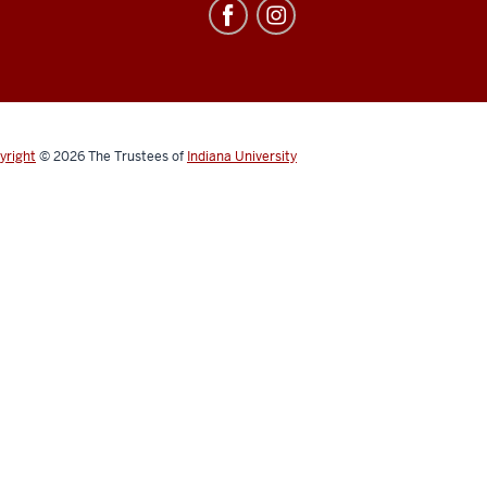
yright
© 2026
The Trustees of
Indiana University