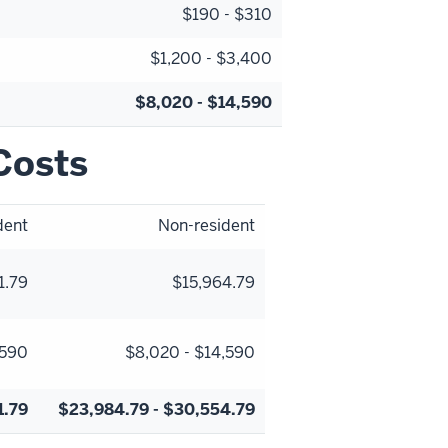
$190 - $310
$1,200 - $3,400
$8,020 - $14,590
Costs
dent
Non-resident
1.79
$15,964.79
,590
$8,020 - $14,590
1.79
$23,984.79 - $30,554.79