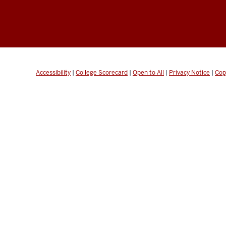
Accessibility
|
College Scorecard
|
Open to All
|
Privacy Notice
|
Cop