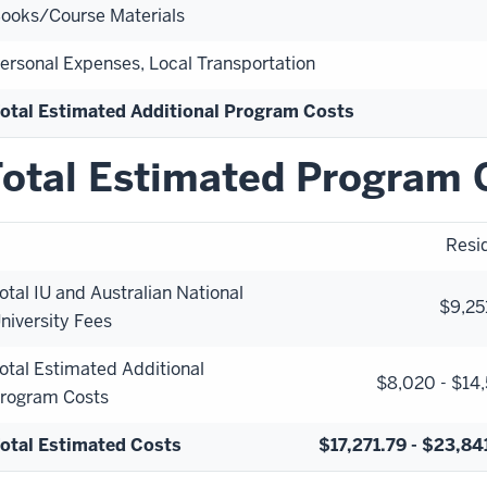
ooks/Course Materials
ersonal Expenses, Local Transportation
otal Estimated Additional Program Costs
otal Estimated Program 
Resi
otal IU and Australian National
$9,25
niversity Fees
otal Estimated Additional
$8,020 - $14
rogram Costs
otal Estimated Costs
$17,271.79 - $23,84