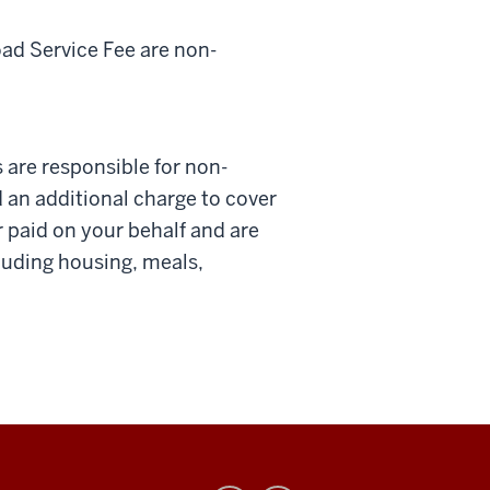
d Service Fee are non-
are responsible for non-
 an additional charge to cover
paid on your behalf and are
luding housing, meals,