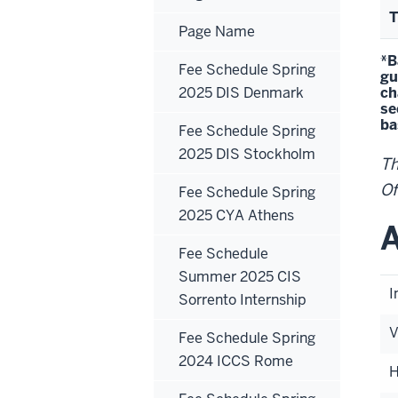
T
Page Name
*B
Fee Schedule Spring
gu
2025 DIS Denmark
ch
se
ba
Fee Schedule Spring
2025 DIS Stockholm
Th
Of
Fee Schedule Spring
2025 CYA Athens
A
Fee Schedule
Summer 2025 CIS
I
Sorrento Internship
V
Fee Schedule Spring
2024 ICCS Rome
H