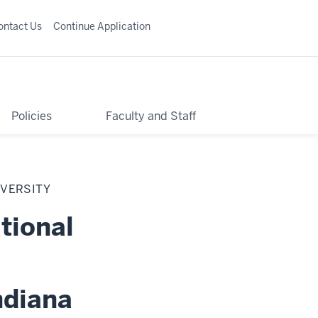
ontact Us
Continue Application
Policies
Faculty and Staff
IVERSITY
tional
ndiana