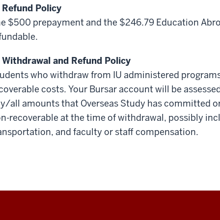
 Refund Policy
e $500 prepayment and the $246.79 Education Abroa
fundable.
 Withdrawal and Refund Policy
udents who withdraw from IU administered programs 
coverable costs. Your Bursar account will be assessed
y/all amounts that Overseas Study has committed or 
n-recoverable at the time of withdrawal, possibly inc
ansportation, and faculty or staff compensation.