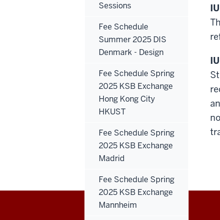
Sessions
IU
Th
Fee Schedule
re
Summer 2025 DIS
Denmark - Design
IU
Fee Schedule Spring
St
2025 KSB Exchange
re
Hong Kong City
an
HKUST
no
tr
Fee Schedule Spring
2025 KSB Exchange
Madrid
Fee Schedule Spring
2025 KSB Exchange
Mannheim