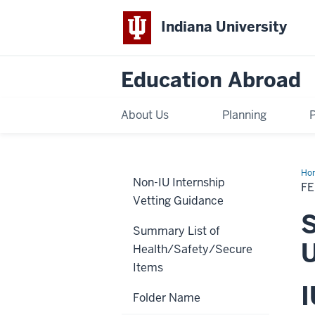
Indiana University
Education Abroad
About Us
Planning
Ho
Non-IU Internship
Sch
FE
Spr
Vetting Guidance
20
Aus
S
Nat
Summary List of
Uni
U
Health/Safety/Secure
Items
I
Folder Name