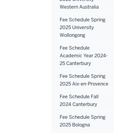
Western Australia
Fee Schedule Spring
2025 University
Wollongong
Fee Schedule
Academic Year 2024-
25 Canterbury
Fee Schedule Spring
2025 Aix-en-Provence
Fee Schedule Fall
2024 Canterbury
Fee Schedule Spring
2025 Bologna