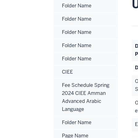
U
Folder Name
Folder Name
Folder Name
Folder Name
D
P
Folder Name
D
CIEE
O
Fee Schedule Spring
S
2024 CIEE Amman
Advanced Arabic
O
Language
e
Folder Name
E
Page Name