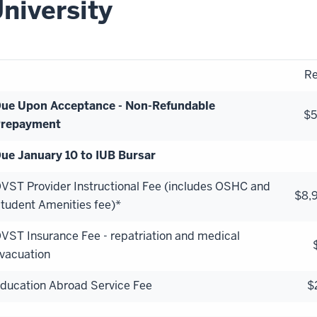
niversity
Re
ue Upon Acceptance - Non-Refundable
$
repayment
ue January 10 to IUB Bursar
VST Provider Instructional Fee (includes OSHC and
$8,
tudent Amenities fee)*
VST Insurance Fee - repatriation and medical
vacuation
ducation Abroad Service Fee
$