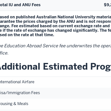
otal IU and ANU Fees
$9,
ased on published Australian National University materia
arantee the prices charged by the ANU and is not responsi
ange. Fee estimated based on current exchange rate and wil
e if the rate of exchange has changed significantly. The 
sed on the rate at that time.
e Education Abroad Service fee underwrites the oper
fice.
dditional Estimated Pro
nternational Airfare
isa/Immigration Fees
ousing & Meals