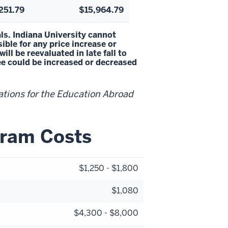
251.79
$15,964.79
ls. Indiana University cannot
ble for any price increase or
l be reevaluated in late fall to
fee could be increased or decreased
ations for the Education Abroad
gram Costs
$1,250 - $1,800
$1,080
$4,300 - $8,000