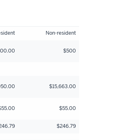
sident
Non-resident
500.00
$500
950.00
$15,663.00
$55.00
$55.00
246.79
$246.79