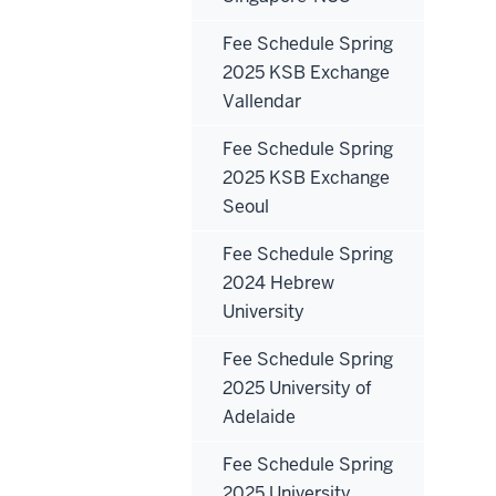
Fee Schedule Spring
2025 KSB Exchange
Vallendar
Fee Schedule Spring
2025 KSB Exchange
Seoul
Fee Schedule Spring
2024 Hebrew
University
Fee Schedule Spring
2025 University of
Adelaide
Fee Schedule Spring
2025 University