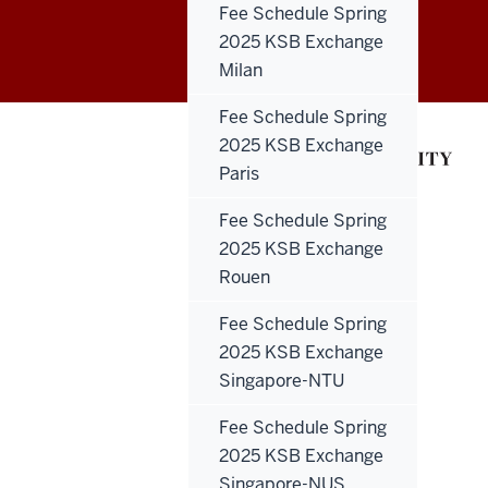
Education
Fee Schedule Spring
2025 KSB Exchange
Abroad
Milan
social
Fee Schedule Spring
media
2025 KSB Exchange
Paris
channels
Fee Schedule Spring
2025 KSB Exchange
Rouen
Fee Schedule Spring
2025 KSB Exchange
Singapore-NTU
Fee Schedule Spring
2025 KSB Exchange
Singapore-NUS