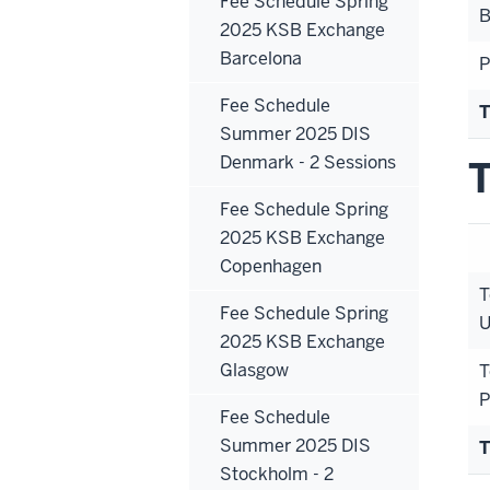
Fee Schedule Spring
B
2025 KSB Exchange
Barcelona
P
Fee Schedule
T
Summer 2025 DIS
Denmark - 2 Sessions
T
Fee Schedule Spring
2025 KSB Exchange
Copenhagen
T
Fee Schedule Spring
U
2025 KSB Exchange
Glasgow
T
P
Fee Schedule
Summer 2025 DIS
T
Stockholm - 2