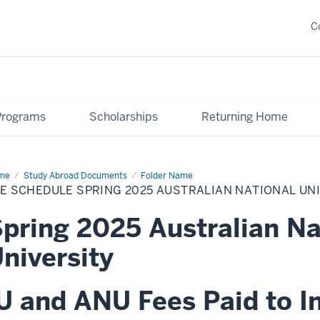
C
Programs
Scholarships
Returning Home
me
Fee
Study Abroad Documents
Folder Name
edule
E SCHEDULE SPRING 2025 AUSTRALIAN NATIONAL UN
ing
25
tralian
pring 2025 Australian Na
ional
versity
niversity
U and ANU Fees Paid to I