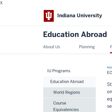
X
Indiana University
Education Abroad
About Us
Planning
Ho
IU Programs
E
Education Abroad
St
on
World Regions
eq
Course
se
Equivalencies