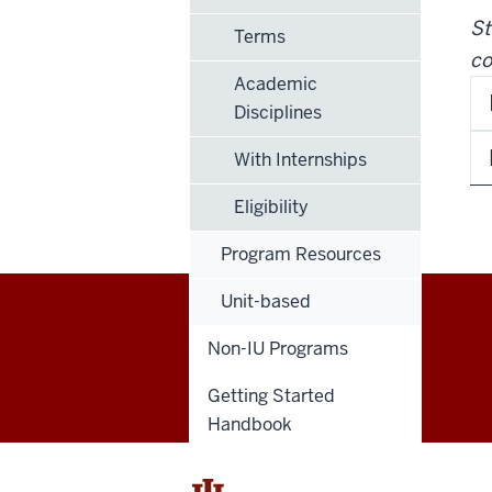
St
Terms
co
Academic
Disciplines
With Internships
Eligibility
Program Resources
Unit-based
Education
Non-IU Programs
Abroad
Getting Started
Handbook
social
media