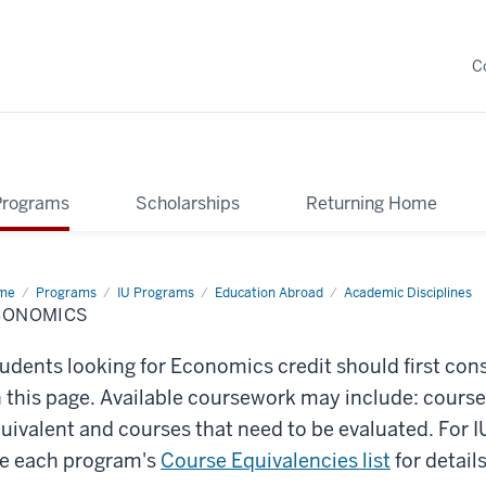
C
Programs
Scholarships
Returning Home
me
Economics
Programs
IU Programs
Education Abroad
Academic Disciplines
CONOMICS
udents looking for Economics credit should first con
 this page. Available coursework may include: course
uivalent and courses that need to be evaluated. For
e each program's
Course Equivalencies list
for details