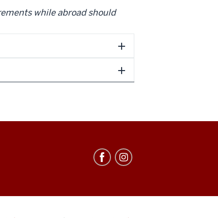
irements while abroad should