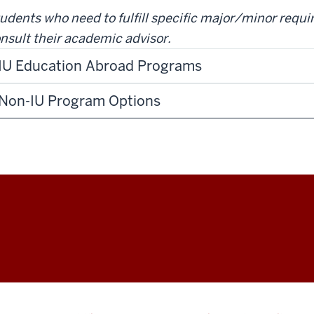
udents who need to fulfill specific major/minor requ
nsult their academic advisor.
IU Education Abroad Programs
Non-IU Program Options