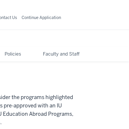
ontact Us
Continue Application
Policies
Faculty and Staff
sider the programs highlighted
s pre-approved with an IU
 IU Education Abroad Programs,
.