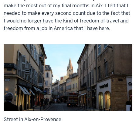
make the most out of my final months in Aix. I felt that I
needed to make every second count due to the fact that
I would no longer have the kind of freedom of travel and
freedom from a job in America that I have here.
Street in Aix-en-Provence