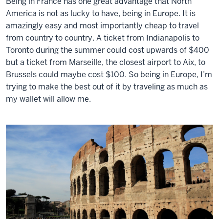
Being in France has one great advantage that North
America is not as lucky to have, being in Europe. It is
amazingly easy and most importantly cheap to travel
from country to country. A ticket from Indianapolis to
Toronto during the summer could cost upwards of $400
but a ticket from Marseille, the closest airport to Aix, to
Brussels could maybe cost $100. So being in Europe, I’m
trying to make the best out of it by traveling as much as
my wallet will allow me.