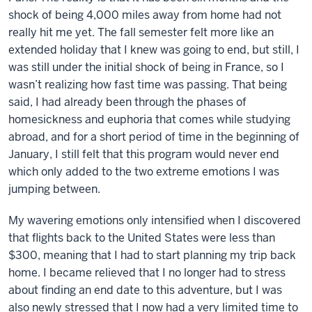
shock of being 4,000 miles away from home had not
really hit me yet. The fall semester felt more like an
extended holiday that I knew was going to end, but still, I
was still under the initial shock of being in France, so I
wasn’t realizing how fast time was passing. That being
said, I had already been through the phases of
homesickness and euphoria that comes while studying
abroad, and for a short period of time in the beginning of
January, I still felt that this program would never end
which only added to the two extreme emotions I was
jumping between.
My wavering emotions only intensified when I discovered
that flights back to the United States were less than
$300, meaning that I had to start planning my trip back
home. I became relieved that I no longer had to stress
about finding an end date to this adventure, but I was
also newly stressed that I now had a very limited time to