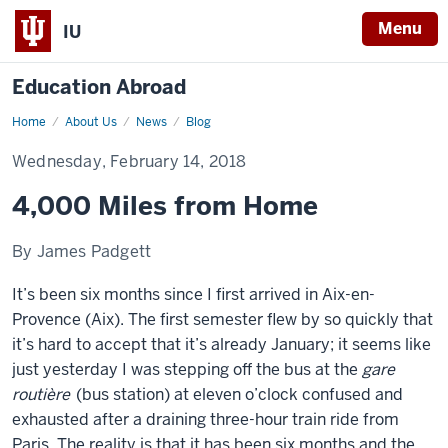
Menu
IU
Education Abroad
Home
4,000
About Us
News
Blog
Miles
from
Wednesday, February 14, 2018
Home
4,000 Miles from Home
By James Padgett
It’s been six months since I first arrived in Aix-en-
Provence (Aix). The first semester flew by so quickly that
it’s hard to accept that it’s already January; it seems like
just yesterday I was stepping off the bus at the
gare
routière
(bus station) at eleven o’clock confused and
exhausted after a draining three-hour train ride from
Paris. The reality is that it has been six months and the