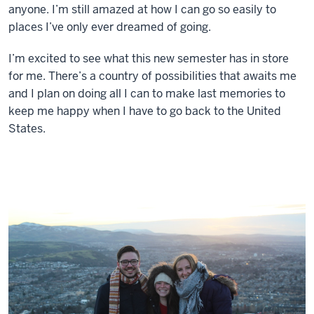
anyone. I’m still amazed at how I can go so easily to
places I’ve only ever dreamed of going.
I’m excited to see what this new semester has in store
for me. There’s a country of possibilities that awaits me
and I plan on doing all I can to make last memories to
keep me happy when I have to go back to the United
States.