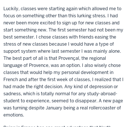
Luckily, classes were starting again which allowed me to
focus on something other than this lurking stress. I had
never been more excited to sign up for new classes and
start something new. The first semester had not been my
best semester. I chose classes with friends easing the
stress of new classes because I would have a type of
support system where last semester I was mainly alone.
The best part of all is that Provençal, the regional
language of Provence, was an option. I also wisely chose
classes that would help my personal development in
French and after the first week of classes, I realized that I
had made the right decision. Any kind of depression or
sadness, which is totally normal for any study-abroad-
student to experience, seemed to disappear. A new page
was turning despite January being a real rollercoaster of
emotions.