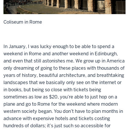
Coliseum in Rome
In January, I was lucky enough to be able to spend a
weekend in Rome and another weekend in Edinburgh,
and even that still astonishes me. We grow up in America
only dreaming of going to these places with thousands of
years of history, beautiful architecture, and breathtaking
landscapes that we basically only see on the internet or
in books, but being so close with tickets being
sometimes as low as $20, you’re able to just hop on a
plane and go to Rome for the weekend where modern
western society began. You don’t have to plan months in
advance with expensive hotels and tickets costing
hundreds of dollars; it’s just such so accessible for